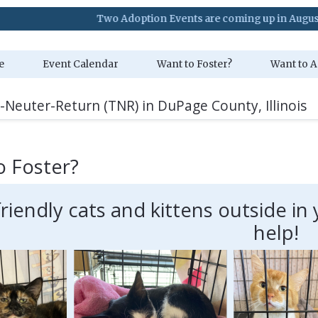
Two Adoption Events are coming up in August. Visit our
e
Event Calendar
Want to Foster?
Want to A
-Neuter-Return (TNR) in DuPage County, Illinois
o Foster?
friendly cats and kittens outside 
help!