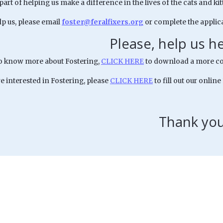
 part of helping us make a difference in the lives of the cats and 
lp us, please email
foster@feralfixers.org
or complete the applica
Please, help us h
to know more about Fostering,
CLICK HERE
to download a more co
re interested in Fostering, please
CLICK HERE
to fill out our online
Thank you