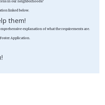
kittens in our neighborhoods?
tion linked below.
elp them!
mprehensive explanation of what the requirements are.
 Foster Application.
!