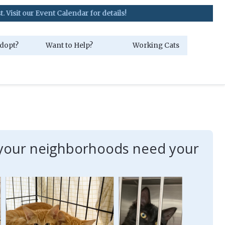
 Event Calendar for details!
dopt?
Want to Help?
Working Cats
in your neighborhoods need your