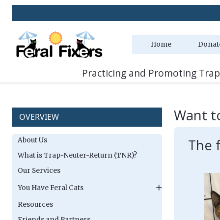
Home
Donat
Practicing and Promoting Trap
Want t
OVERVIEW
About Us
The 
What is Trap-Neuter-Return (TNR)?
Our Services
You Have Feral Cats
Resources
Friends and Partners