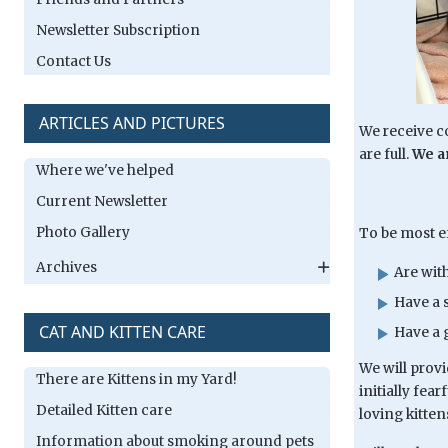
Newsletter Subscription
Contact Us
ARTICLES AND PICTURES
We receive co
are full.
We ar
Where we've helped
Current Newsletter
Photo Gallery
To be most ef
Archives
Are wit
Have a s
CAT AND KITTEN CARE
Have a 
We will provi
There are Kittens in my Yard!
initially fea
Detailed Kitten care
loving kitten
Information about smoking around pets