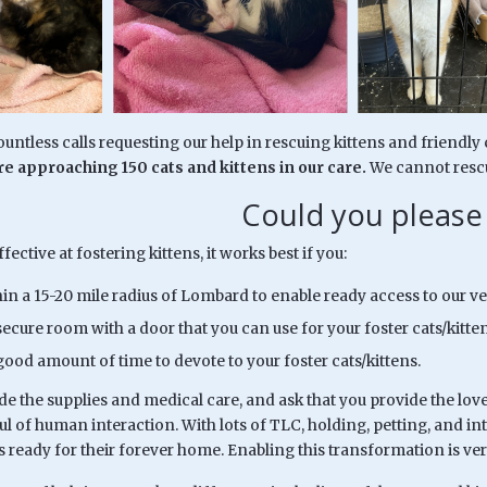
untless calls requesting our help in rescuing kittens and friendl
e approaching 150 cats and kittens in our care.
We cannot rescu
Could you please
fective at fostering kittens, it works best if you:
hin a 15-20 mile radius of Lombard to enable ready access to our ve
ecure room with a door that you can use for your foster cats/kitten
good amount of time to devote to your foster cats/kittens.
de the supplies and medical care, and ask that you provide the lov
rful of human interaction. With lots of TLC, holding, petting, and in
s ready for their forever home. Enabling this transformation is ve