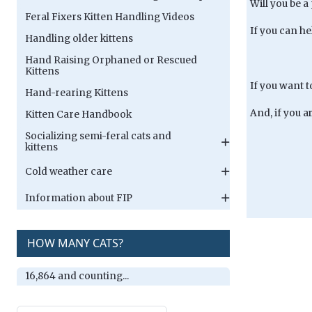
Will you be a
Feral Fixers Kitten Handling Videos
If you can he
Handling older kittens
Hand Raising Orphaned or Rescued
Kittens
If you want 
Hand-rearing Kittens
And, if you a
Kitten Care Handbook
Socializing semi-feral cats and
kittens
Cold weather care
Information about FIP
HOW MANY CATS?
16,864 and counting...