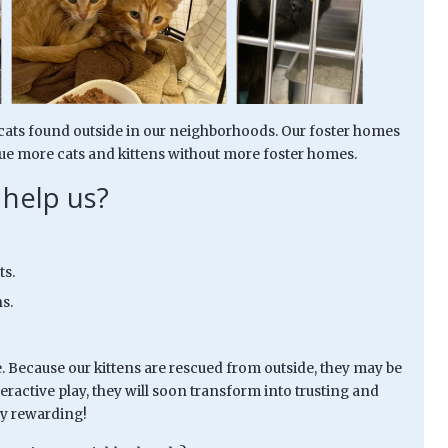
y cats found outside in our neighborhoods. Our foster homes
e more cats and kittens without more foster homes.
 help us?
ts.
s.
e. Because our kittens are rescued from outside, they may be
teractive play, they will soon transform into trusting and
ry rewarding!