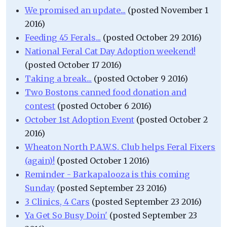
We promised an update...
(posted November 1
2016)
Feeding 45 Ferals...
(posted October 29 2016)
National Feral Cat Day Adoption weekend!
(posted October 17 2016)
Taking a break...
(posted October 9 2016)
Two Bostons canned food donation and
contest
(posted October 6 2016)
October 1st Adoption Event
(posted October 2
2016)
Wheaton North P.A.W.S. Club helps Feral Fixers
(again)!
(posted October 1 2016)
Reminder - Barkapalooza is this coming
Sunday
(posted September 23 2016)
3 Clinics, 4 Cars
(posted September 23 2016)
Ya Get So Busy Doin'
(posted September 23