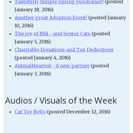
Tastefully Simple Spring Fundraiser!
(posted
January 18, 2016)
Another great Adoption Event!
(posted January
10, 2016)
The joy of Bibi - and Senior Cats
(posted
January 5, 2016)
Charitable Donations and Tax Deductions
(posted January 4, 2016)
AnimalHearted - A new partner
(posted
January 3, 2016)
Audios / Visuals of the Week
Cat Toy Bells
(posted December 12, 2016)