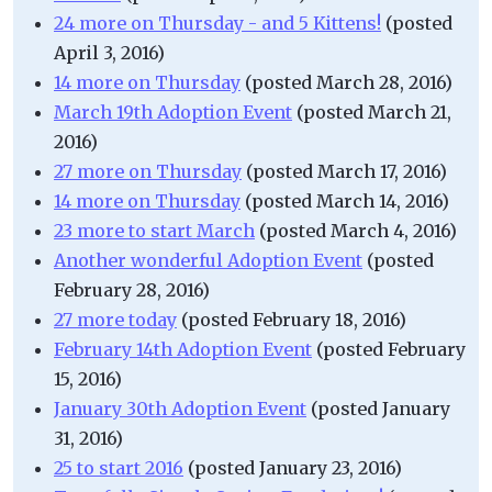
24 more on Thursday - and 5 Kittens!
(posted
April 3, 2016)
14 more on Thursday
(posted March 28, 2016)
March 19th Adoption Event
(posted March 21,
2016)
27 more on Thursday
(posted March 17, 2016)
14 more on Thursday
(posted March 14, 2016)
23 more to start March
(posted March 4, 2016)
Another wonderful Adoption Event
(posted
February 28, 2016)
27 more today
(posted February 18, 2016)
February 14th Adoption Event
(posted February
15, 2016)
January 30th Adoption Event
(posted January
31, 2016)
25 to start 2016
(posted January 23, 2016)