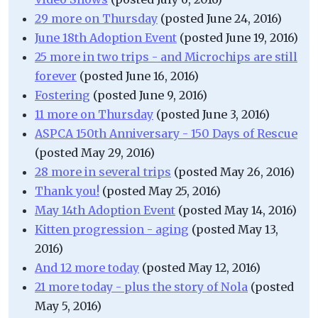
29 more on Thursday
(posted June 24, 2016)
June 18th Adoption Event
(posted June 19, 2016)
25 more in two trips - and Microchips are still
forever
(posted June 16, 2016)
Fostering
(posted June 9, 2016)
11 more on Thursday
(posted June 3, 2016)
ASPCA 150th Anniversary - 150 Days of Rescue
(posted May 29, 2016)
28 more in several trips
(posted May 26, 2016)
Thank you!
(posted May 25, 2016)
May 14th Adoption Event
(posted May 14, 2016)
Kitten progression - aging
(posted May 13,
2016)
And 12 more today
(posted May 12, 2016)
21 more today - plus the story of Nola
(posted
May 5, 2016)