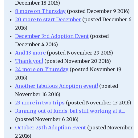
December 18 2016)
8 more on Thursday
(posted December 9 2016)
20 more to start December
(posted December 6
2016)
December 3rd Adoption Event
(posted
December 4 2016)
And 13 more
(posted November 29 2016)
Thank you!
(posted November 20 2016)
24 more on Thursday
(posted November 19
2016)
Another fabulous Adoption event!
(posted
November 16 2016)
23 more in two trips
(posted November 13 2016)
Running out of funds, but still working at it...
(posted November 6 2016)
October 29th Adoption Event
(posted November
2 2016)