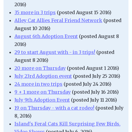
2016)
35 more in 3 trips
(posted August 15 2016)
Alley Cat Allies Feral Friend Network
(posted
August 10 2016)
August 6th Adoption Event
(posted August 8
2016)
29 to start August with - in 3 trips!
(posted
August 8 2016)
20 more on Thursday
(posted August 1 2016)
July 23rd Adoption event
(posted July 25 2016)
24 more in two trips
(posted July 24 2016)
9 + 1 more on Thursday
(posted July 16 2016)
July 9th Adoption Event
(posted July 11 2016)
19 on Thursday - with a cat rodeo!
(posted July
8, 2016)
Island's Feral Cats Kill Surprising Few Birds,
Video Shows
(posted July 6, 2016)