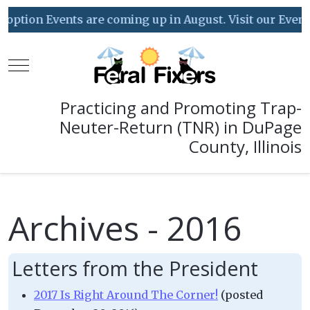
on Events are coming up in August. Visit our Event Cale
Mobile Menu Toggle
Practicing and Promoting Trap-
Neuter-Return (TNR) in DuPage
County, Illinois
Archives - 2016
Letters from the President
2017 Is Right Around The Corner!
(posted