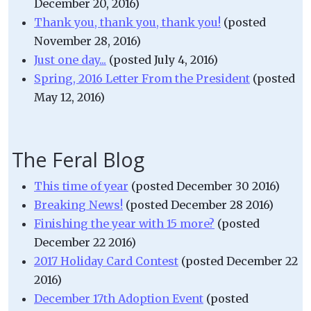
December 20, 2016)
Thank you, thank you, thank you!
(posted
November 28, 2016)
Just one day...
(posted July 4, 2016)
Spring, 2016 Letter From the President
(posted
May 12, 2016)
The Feral Blog
This time of year
(posted December 30 2016)
Breaking News!
(posted December 28 2016)
Finishing the year with 15 more?
(posted
December 22 2016)
2017 Holiday Card Contest
(posted December 22
2016)
December 17th Adoption Event
(posted