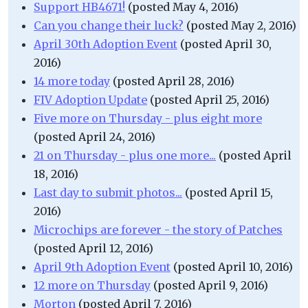
Support HB4671!
(posted May 4, 2016)
Can you change their luck?
(posted May 2, 2016)
April 30th Adoption Event
(posted April 30,
2016)
14 more today
(posted April 28, 2016)
FIV Adoption Update
(posted April 25, 2016)
Five more on Thursday - plus eight more
(posted April 24, 2016)
21 on Thursday - plus one more...
(posted April
18, 2016)
Last day to submit photos...
(posted April 15,
2016)
Microchips are forever - the story of Patches
(posted April 12, 2016)
April 9th Adoption Event
(posted April 10, 2016)
12 more on Thursday
(posted April 9, 2016)
Morton
(posted April 7, 2016)