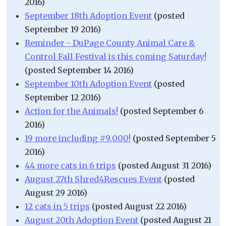
2016)
September 18th Adoption Event
(posted
September 19 2016)
Reminder - DuPage County Animal Care &
Control Fall Festival is this coming Saturday!
(posted September 14 2016)
September 10th Adoption Event
(posted
September 12 2016)
Action for the Animals!
(posted September 6
2016)
19 more including #9,000!
(posted September 5
2016)
44 more cats in 6 trips
(posted August 31 2016)
August 27th Shred4Rescues Event
(posted
August 29 2016)
12 cats in 5 trips
(posted August 22 2016)
August 20th Adoption Event
(posted August 21