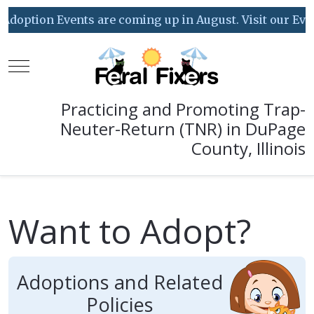
ption Events are coming up in August. Visit our Event Ca
Mobile Menu Toggle
Practicing and Promoting Trap-
Neuter-Return (TNR) in DuPage
County, Illinois
Want to Adopt?
Adoptions and Related
Policies