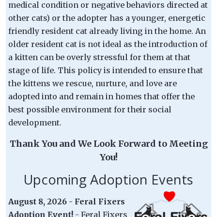
medical condition or negative behaviors directed at
other cats) or the adopter has a younger, energetic
friendly resident cat already living in the home. An
older resident cat is not ideal as the introduction of
a kitten can be overly stressful for them at that
stage of life. This policy is intended to ensure that
the kittens we rescue, nurture, and love are
adopted into and remain in homes that offer the
best possible environment for their social
development.
Thank You and We Look Forward to Meeting
You!
Upcoming Adoption Events
August 8, 2026 - Feral Fixers
Adoption Event!
- Feral Fixers