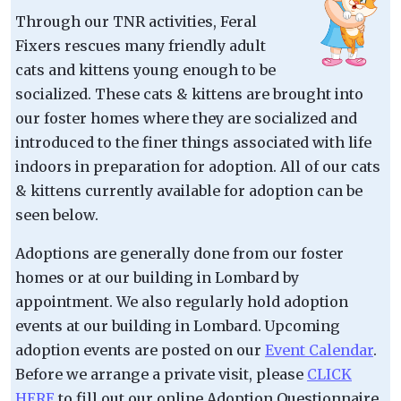
Through our TNR activities, Feral
Fixers rescues many friendly adult
cats and kittens young enough to be
socialized. These cats & kittens are brought into
our foster homes where they are socialized and
introduced to the finer things associated with life
indoors in preparation for adoption. All of our cats
& kittens currently available for adoption can be
seen below.
Adoptions are generally done from our foster
homes or at our building in Lombard by
appointment. We also regularly hold adoption
events at our building in Lombard. Upcoming
adoption events are posted on our
Event Calendar
.
Before we arrange a private visit, please
CLICK
HERE
to fill out our online Adoption Questionnaire