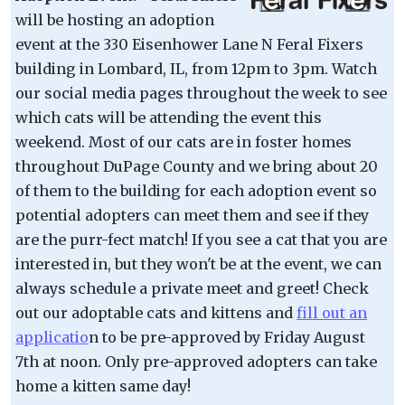
will be hosting an adoption
event at the 330 Eisenhower Lane N Feral Fixers
building in Lombard, IL, from 12pm to 3pm. Watch
our social media pages throughout the week to see
which cats will be attending the event this
weekend. Most of our cats are in foster homes
throughout DuPage County and we bring about 20
of them to the building for each adoption event so
potential adopters can meet them and see if they
are the purr-fect match! If you see a cat that you are
interested in, but they won't be at the event, we can
always schedule a private meet and greet! Check
out our adoptable cats and kittens and
fill out an
applicatio
n to be pre-approved by Friday August
7th at noon. Only pre-approved adopters can take
home a kitten same day!