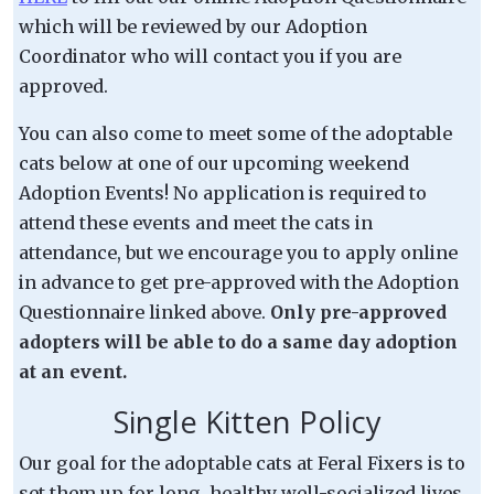
which will be reviewed by our Adoption
Coordinator who will contact you if you are
approved.
You can also come to meet some of the adoptable
cats below at one of our upcoming weekend
Adoption Events! No application is required to
attend these events and meet the cats in
attendance, but we encourage you to apply online
in advance to get pre-approved with the Adoption
Questionnaire linked above.
Only pre-approved
adopters will be able to do a same day adoption
at an event.
Single Kitten Policy
Our goal for the adoptable cats at Feral Fixers is to
set them up for long, healthy well-socialized lives