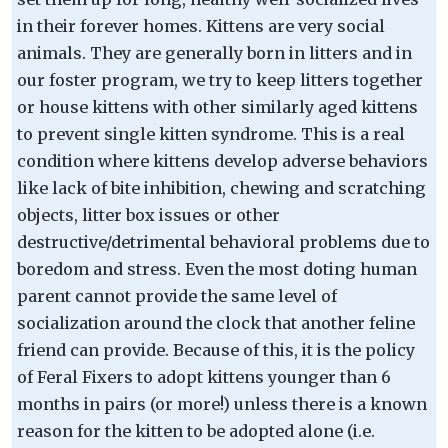
in their forever homes. Kittens are very social
animals. They are generally born in litters and in
our foster program, we try to keep litters together
or house kittens with other similarly aged kittens
to prevent single kitten syndrome. This is a real
condition where kittens develop adverse behaviors
like lack of bite inhibition, chewing and scratching
objects, litter box issues or other
destructive/detrimental behavioral problems due to
boredom and stress. Even the most doting human
parent cannot provide the same level of
socialization around the clock that another feline
friend can provide. Because of this, it is the policy
of Feral Fixers to adopt kittens younger than 6
months in pairs (or more!) unless there is a known
reason for the kitten to be adopted alone (i.e.