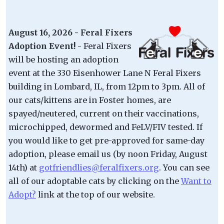
August 16, 2026 - Feral Fixers
Adoption Event!
- Feral Fixers
will be hosting an adoption
event at the 330 Eisenhower Lane N Feral Fixers
building in Lombard, IL, from 12pm to 3pm. All of
our cats/kittens are in Foster homes, are
spayed/neutered, current on their vaccinations,
microchipped, dewormed and FeLV/FIV tested. If
you would like to get pre-approved for same-day
adoption, please email us (by noon Friday, August
14th) at
gotfriendlies@feralfixers.org
. You can see
all of our adoptable cats by clicking on the
Want to
Adopt?
link at the top of our website.