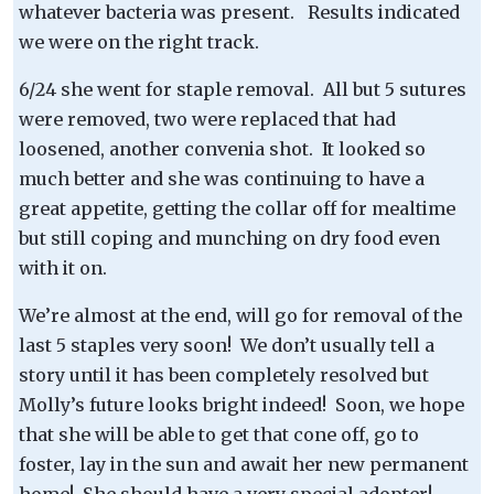
whatever bacteria was present. Results indicated
we were on the right track.
6/24 she went for staple removal. All but 5 sutures
were removed, two were replaced that had
loosened, another convenia shot. It looked so
much better and she was continuing to have a
great appetite, getting the collar off for mealtime
but still coping and munching on dry food even
with it on.
We’re almost at the end, will go for removal of the
last 5 staples very soon! We don’t usually tell a
story until it has been completely resolved but
Molly’s future looks bright indeed! Soon, we hope
that she will be able to get that cone off, go to
foster, lay in the sun and await her new permanent
home! She should have a very special adopter!