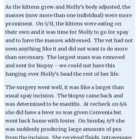
As the kittens grew and Molly’s body adjusted, the
masses (now more than one individual) were more
prominent. On 5/31, the kittens were eating on
their own and it was time for Molly to go for spay
and to have the masses addressed. The vet had not
seen anything like it and did not want to do more
than necessary. The largest mass was removed
and sent for biopsy – we could not have this
hanging over Molly’s head the rest of her life.
The surgery went well, it was like a larger than
usual spay incision. The biopsy came back and
was determined to be mastitis. At recheck on 6/4
she did have a fever so was given Convenia but
went back home with foster. On Sunday, 6/9 she
was suddenly producing large amounts of pus
from the incision. She received fluids, intravenous