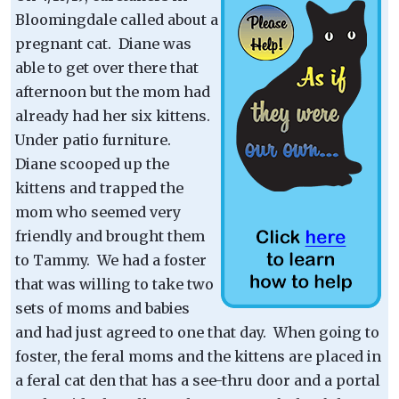
Bloomingdale called about a
pregnant cat. Diane was
able to get over there that
afternoon but the mom had
already had her six kittens.
Under patio furniture.
Diane scooped up the
kittens and trapped the
mom who seemed very
friendly and brought them
to Tammy. We had a foster
that was willing to take two
sets of moms and babies
and had just agreed to one that day. When going to
foster, the feral moms and the kittens are placed in
a feral cat den that has a see-thru door and a portal