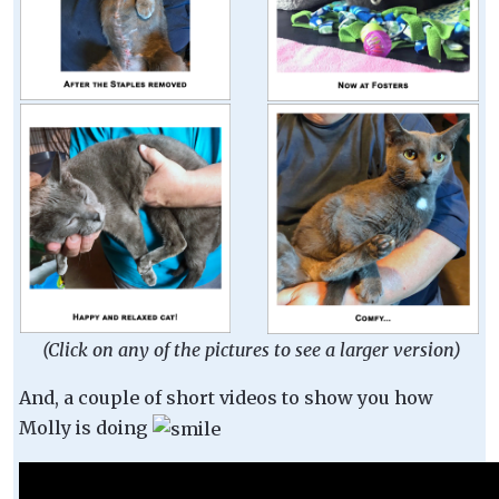
(Click on any of the pictures to see a larger version)
And, a couple of short videos to show you how
Molly is doing