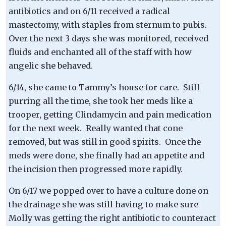
antibiotics and on 6/11 received a radical
mastectomy, with staples from sternum to pubis.
Over the next 3 days she was monitored, received
fluids and enchanted all of the staff with how
angelic she behaved.
6/14, she came to Tammy’s house for care. Still
purring all the time, she took her meds like a
trooper, getting Clindamycin and pain medication
for the next week. Really wanted that cone
removed, but was still in good spirits. Once the
meds were done, she finally had an appetite and
the incision then progressed more rapidly.
On 6/17 we popped over to have a culture done on
the drainage she was still having to make sure
Molly was getting the right antibiotic to counteract