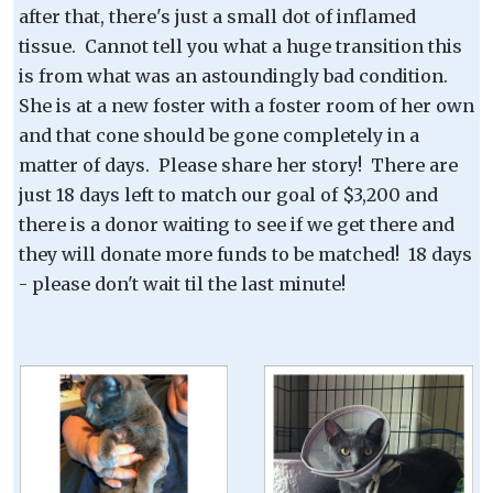
after that, there's just a small dot of inflamed
tissue. Cannot tell you what a huge transition this
is from what was an astoundingly bad condition.
She is at a new foster with a foster room of her own
and that cone should be gone completely in a
matter of days. Please share her story! There are
just 18 days left to match our goal of $3,200 and
there is a donor waiting to see if we get there and
they will donate more funds to be matched! 18 days
- please don't wait til the last minute!