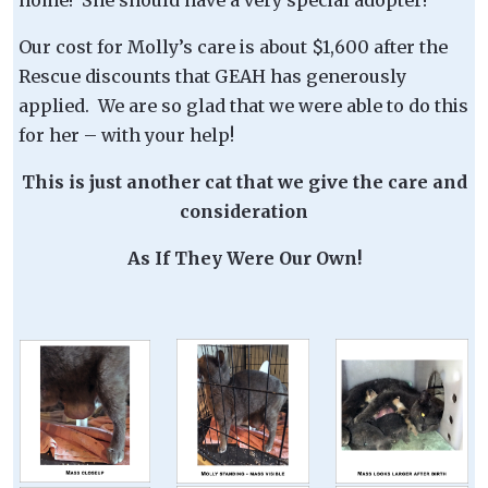
Our cost for Molly’s care is about $1,600 after the
Rescue discounts that GEAH has generously
applied. We are so glad that we were able to do this
for her – with your help!
This is just another cat that we give the care and
consideration
As If They Were Our Own!