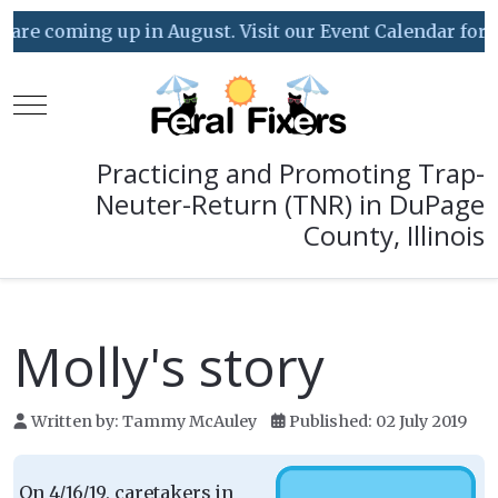
ing up in August. Visit our Event Calendar for details!
Mobile Menu Toggle
Practicing and Promoting Trap-
Neuter-Return (TNR) in DuPage
County, Illinois
Molly's story
Written by:
Tammy McAuley
Published: 02 July 2019
On 4/16/19, caretakers in