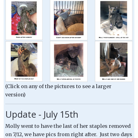
(Click on any of the pictures to see a larger
version)
Update - July 15th
Molly went to have the last of her staples removed
on 7/12, we have pics from right after. Just two days