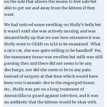
on the side that allows the moms to feel safe but
able to get out and away from the kittens if they
want.
We had noticed some swelling on Molly’s belly but
it wasn’t until she was actively nursing and was
situated belly up that we saw how extensive it was.
Molly went to GEAH on 4/24 to be examined. What
a nice cat, she was quite willing to be handled! Yes,
the mammary tissue was swollen but milk was still
passing thru and there did not seem to be any
discharge, nor did she seem to be in any pain.
Instead of surgery at that time which would have
been very traumatic due to the engorged tissue,
etc., Molly was put on a long treatment of
Amoxicillin to guard against infection, and it was
an antibiotic that the kittens would be okay with.