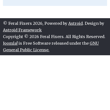
© Feral Fixers 2026, Powered by
Astroid
. Design by
Astroid Framework
Copyright © 2026 Feral Fixers. All Rights Reserved.
Joomla!
is Free Software released under the
GNU
General Public License.