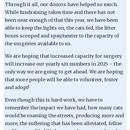
Through it all, our donors have helped so much.
While fundraising takes time and there has not
been near enough of that this year, we have been
able to keep the lights on, the cats fed, the litter
boxes scooped and spay/neuter to the capacity of
the surgeries available to us.
We are hoping that increased capacity for surgery
will increase our yearly s/n numbers in 2025 – the
only way we are going to get ahead. We are hoping
that more people will be able to volunteer, foster
and adopt!
Even though this is hard work, we have to
remember the impact we have had, how many cats
would be roaming the streets, producing more and
more, the suffering that has been alleviated, feline