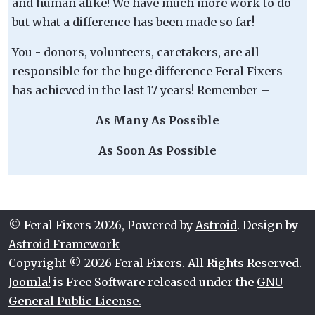
and human alike! We have much more work to do
but what a difference has been made so far!
You - donors, volunteers, caretakers, are all
responsible for the huge difference Feral Fixers
has achieved in the last 17 years! Remember –
As Many As Possible
As Soon As Possible
© Feral Fixers 2026, Powered by
Astroid
. Design by
Astroid Framework
Copyright © 2026 Feral Fixers. All Rights Reserved.
Joomla!
is Free Software released under the
GNU
General Public License.