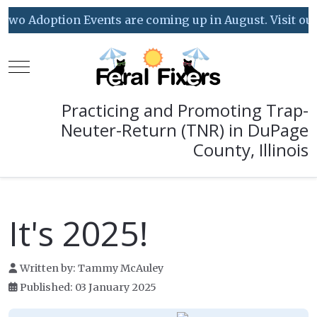
wo Adoption Events are coming up in August. Visit our Ev
Mobile Menu Toggle
Practicing and Promoting Trap-
Neuter-Return (TNR) in DuPage
County, Illinois
It's 2025!
Written by:
Tammy McAuley
Published: 03 January 2025