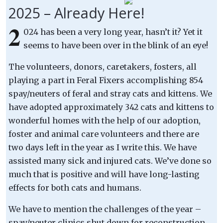
2025 – Already Here!
2
024 has been a very long year, hasn’t it? Yet it
seems to have been over in the blink of an eye!
The volunteers, donors, caretakers, fosters, all
playing a part in Feral Fixers accomplishing 854
spay/neuters of feral and stray cats and kittens. We
have adopted approximately 342 cats and kittens to
wonderful homes with the help of our adoption,
foster and animal care volunteers and there are
two days left in the year as I write this. We have
assisted many sick and injured cats. We’ve done so
much that is positive and will have long-lasting
effects for both cats and humans.
We have to mention the challenges of the year –
spay/neuter clinics shut down for reconstruction