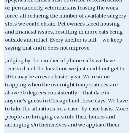
or permanently, veterinarians leaving the work
force, all reducing the number of available surgery
slots we could obtain. Pet owners faced housing
and financial issues, resulting in more cats being
outside and intact. Every shelter is full – we keep
saying that and it does not improve.
Judging by the number of phone calls we have
received and the locations we just could not get to,
2025 may be an even busier year. We resume
trapping when the overnight temperatures are
above 30 degrees consistently – that date is
anyone’s guess in Chicagoland these days. We have
to take the situations on a case- by-case basis. More
people are bringing cats into their homes and
arranging s/n themselves and we applaud them!