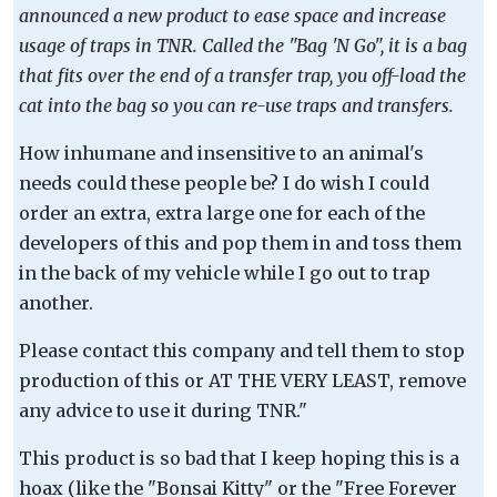
announced a new product to ease space and increase
usage of traps in TNR. Called the "Bag 'N Go", it is a bag
that fits over the end of a transfer trap, you off-load the
cat into the bag so you can re-use traps and transfers.
How inhumane and insensitive to an animal's
needs could these people be? I do wish I could
order an extra, extra large one for each of the
developers of this and pop them in and toss them
in the back of my vehicle while I go out to trap
another.
Please contact this company and tell them to stop
production of this or AT THE VERY LEAST, remove
any advice to use it during TNR."
This product is so bad that I keep hoping this is a
hoax (like the "Bonsai Kitty" or the "Free Forever