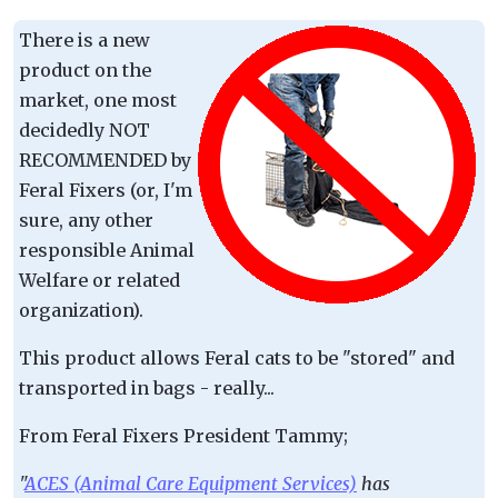
There is a new
product on the
market, one most
decidedly NOT
RECOMMENDED by
Feral Fixers (or, I'm
sure, any other
responsible Animal
Welfare or related
organization).
This product allows Feral cats to be "stored" and
transported in bags - really...
From Feral Fixers President Tammy;
"
ACES (Animal Care Equipment Services)
has