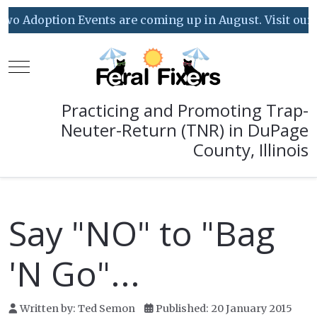
o Adoption Events are coming up in August. Visit our Ev
Mobile Menu Toggle
Practicing and Promoting Trap-
Neuter-Return (TNR) in DuPage
County, Illinois
Say "NO" to "Bag
'N Go"...
Written by:
Ted Semon
Published: 20 January 2015