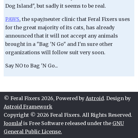
Dog Island", but sadly it seems to be real.
PAWS
, the spay/neuter clinic that Feral Fixers uses
for the great majority of its cats, has already
announced that it will not accept any animals
brought in a "Bag 'N Go" and I'm sure other
organizations will follow suit very soon.
Say NO to Bag 'N Go...
© Feral Fixers 2026, Powered by
Astroid
. Design by
Astroid Framework
Copyright © 2026 Feral Fixers. All Rights Reserved.
Joomla!
is Free Software released under the
GNU
General Public License.