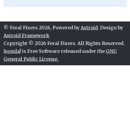
© Feral Fixers 2026, Powered by
Astroid
. Design by
Astroid Framework
Copyright © 2026 Feral Fixers. All Rights Reserved.
Joomla!
is Free Software released under the
GNU
General Public License.