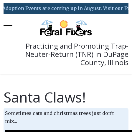
doption Events are coming up in August. Visit our Event
Mobile Menu Toggle
Practicing and Promoting Trap-
Neuter-Return (TNR) in DuPage
County, Illinois
Santa Claws!
Sometimes cats and christmas trees just don't
mix...