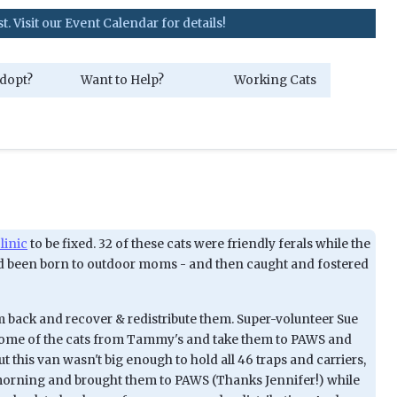
our Event Calendar for details!
dopt?
Want to Help?
Working Cats
linic
to be fixed. 32 of these cats were friendly ferals while the
h had been born to outdoor moms - and then caught and fostered
hem back and recover & redistribute them. Super-volunteer Sue
p some of the cats from Tammy's and take them to PAWS and
his van wasn't big enough to hold all 46 traps and carriers,
morning and brought them to PAWS (Thanks Jennifer!) while