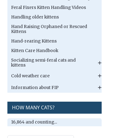
Feral Fixers Kitten Handling Videos
Handling older kittens
Hand Raising Orphaned or Rescued
Kittens
Hand-rearing Kittens
Kitten Care Handbook
Socializing semi-feral cats and
kittens
Cold weather care
Information about FIP
HOW MANY CATS?
16,864 and counting...