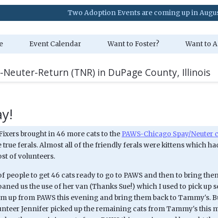
Two Adoption Events are coming up in August. Visit 
e
Event Calendar
Want to Foster?
Want to A
-Neuter-Return (TNR) in DuPage County, Illinois
y!
Fixers brought in 46 more cats to the
PAWS-Chicago Spay/Neuter c
 true ferals. Almost all of the friendly ferals were kittens whic
st of volunteers.
t of people to get 46 cats ready to go to PAWS and then to bring t
oaned us the use of her van (Thanks Sue!) which I used to pick u
em up from PAWS this evening and bring them back to Tammy's. But t
unteer Jennifer picked up the remaining cats from Tammy's this 