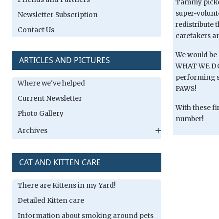
Tammy picked
super-volunt
Newsletter Subscription
redistribute 
Contact Us
caretakers a
We would be 
ARTICLES AND PICTURES
WHAT WE DO W
performing su
Where we've helped
PAWS!
Current Newsletter
With these fi
Photo Gallery
number!
Archives
CAT AND KITTEN CARE
There are Kittens in my Yard!
Detailed Kitten care
Information about smoking around pets