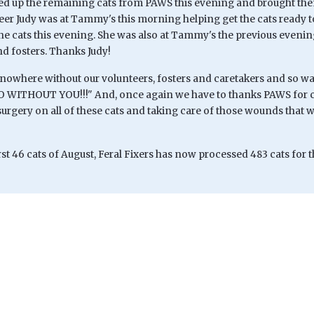
 up the remaining cats from PAWS this evening and brought them 
eer Judy was at Tammy's this morning helping get the cats ready 
the cats this evening. She was also at Tammy's the previous evenin
nd fosters. Thanks Judy!
nowhere without our volunteers, fosters and caretakers and so
ITHOUT YOU!!!" And, once again we have to thanks PAWS for co
rgery on all of these cats and taking care of those wounds that w
rst 46 cats of August, Feral Fixers has now processed 483 cats for t