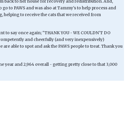
back to her house for recovery and redistribution. And,
to go to PAWS and was also at Tammy's to help process and
g, helping to receive the cats that we received from
 want to say once again; "THANK YOU - WE COULDN'T DO
mpetently and cheerfully (and very inexpensively)
e are able to spot and ask the PAWS people to treat. Thank you
he year and 2,964 overall - getting pretty close to that 3,000