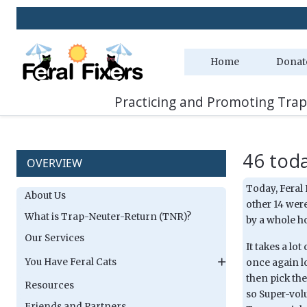
Home
Donat
Practicing and Promoting Trap
46 toda
OVERVIEW
Today, Feral 
About Us
other 14 were
What is Trap-Neuter-Return (TNR)?
by a whole ho
Our Services
It takes a lo
You Have Feral Cats
once again l
then pick th
Resources
so Super-vol
Friends and Partners