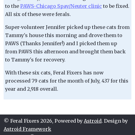
to the
PAWS-Chicago Spay/Neuter clinic
to be fixed.
All six of these were ferals.
Super-volunteer Jennifer picked up these cats from
Tammy's house this morning and drove them to
PAWS (Thanks Jennifer!) and I picked them up
from PAWS this afternoon and brought them back
to Tammy's for recovery.
With these six cats, Feral Fixers has now
processed 79 cats for the month of July, 437 for this
year and 2,918 overall.
© Feral Fixers 2026, Powered by
Astroid
. Design by
Astroid Framework