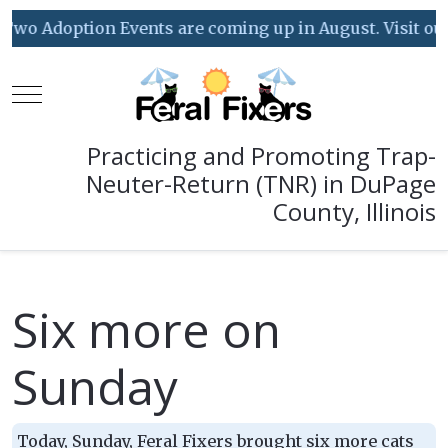
Two Adoption Events are coming up in August. Visit our 
Mobile Menu Toggle
Practicing and Promoting Trap-
Neuter-Return (TNR) in DuPage
County, Illinois
Six more on
Sunday
Today, Sunday, Feral Fixers brought six more cats