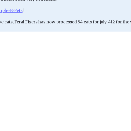
riple-R-Pets
!
ve cats, Feral Fixers has now processed 54 cats for July, 412 for the 