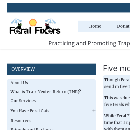
Home
Donat
Practicing and Promoting Trap
Five m
OVERVIEW
Though Feral 
About Us
send in five f
What is Trap-Neuter-Return (TNR)?
This was due 
Our Services
five ferals w
You Have Feral Cats
While Feral F
Resources
time that Tr
with them and
Friends and Partners