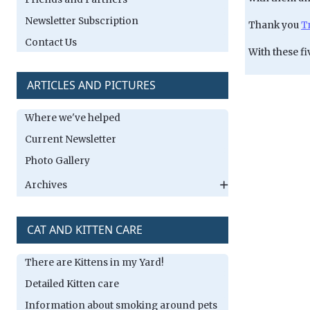
Newsletter Subscription
Thank you
T
Contact Us
With these fi
ARTICLES AND PICTURES
Where we've helped
Current Newsletter
Photo Gallery
Archives
CAT AND KITTEN CARE
There are Kittens in my Yard!
Detailed Kitten care
Information about smoking around pets