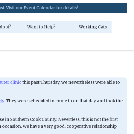
 our Event Calendar for details!
dopt?
Want to Help?
Working Cats
ter clinic
this past Thursday, we nevertheless were able to
ets
. They were scheduled to come in on that day and took the
se in Southern Cook County. Nevertless, this is not the first
n occasion. We have a very good, cooperative relationship