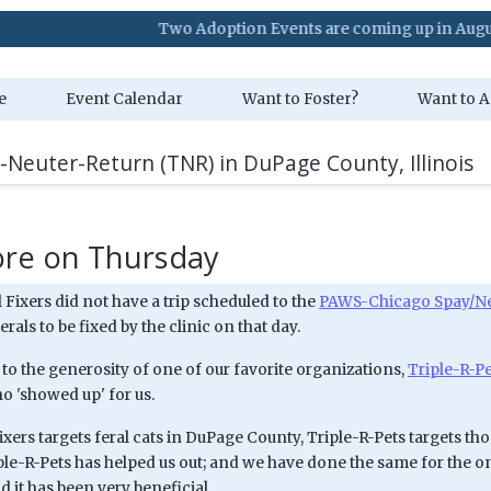
Two Adoption Events are coming up in August. Visit
e
Event Calendar
Want to Foster?
Want to A
-Neuter-Return (TNR) in DuPage County, Illinois
ore on Thursday
Fixers did not have a trip scheduled to the
PAWS-Chicago Spay/Neu
erals to be fixed by the clinic on that day.
to the generosity of one of our favorite organizations,
Triple-R-P
ho 'showed up' for us.
ixers targets feral cats in DuPage County, Triple-R-Pets targets tho
iple-R-Pets has helped us out; and we have done the same for the o
 it has been very beneficial.