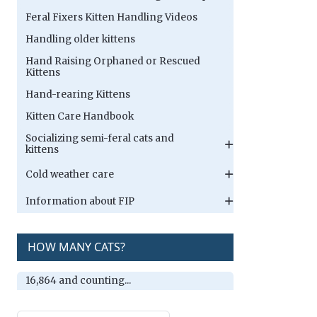
Feral Fixers Kitten Handling Videos
Handling older kittens
Hand Raising Orphaned or Rescued
Kittens
Hand-rearing Kittens
Kitten Care Handbook
Socializing semi-feral cats and
kittens
Cold weather care
Information about FIP
HOW MANY CATS?
16,864 and counting...