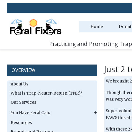
Home
Donat
Practicing and Promoting Trap
Just 2 
OVERVIEW
We brought 2
About Us
Though there
What is Trap-Neuter-Return (TNR)?
was very wor
Our Services
Super-volunt
You Have Feral Cats
PAWS this af
Resources
With these 2 
Friends and Partners