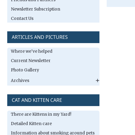
Newsletter Subscription
Contact Us
ARTICLES AND PICTURES
Where we've helped
Current Newsletter
Photo Gallery
Archives
CAT AND KITTEN CARE
There are Kittens in my Yard!
Detailed Kitten care
Information about smoking around pets