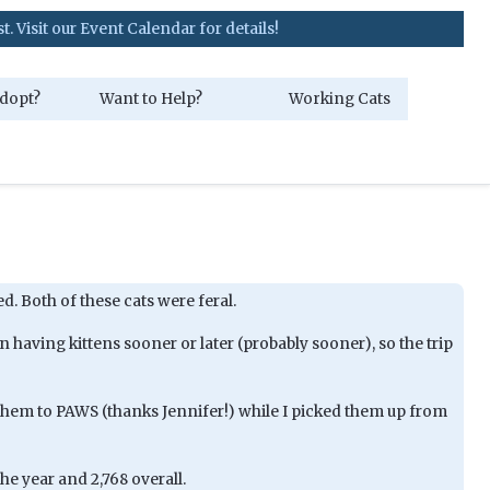
our Event Calendar for details!
dopt?
Want to Help?
Working Cats
ed. Both of these cats were feral.
having kittens sooner or later (probably sooner), so the trip
hem to PAWS (thanks Jennifer!) while I picked them up from
he year and 2,768 overall.