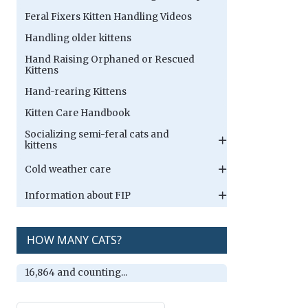
Feral Fixers Kitten Handling Videos
Handling older kittens
Hand Raising Orphaned or Rescued
Kittens
Hand-rearing Kittens
Kitten Care Handbook
Socializing semi-feral cats and
kittens
Cold weather care
Information about FIP
HOW MANY CATS?
16,864 and counting...