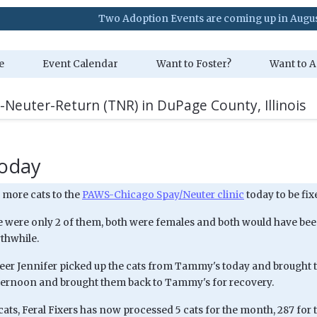
Two Adoption Events are coming up in August. Visit 
e
Event Calendar
Want to Foster?
Want to A
-Neuter-Return (TNR) in DuPage County, Illinois
today
 more cats to the
PAWS-Chicago Spay/Neuter clinic
today to be fix
 were only 2 of them, both were females and both would have been 
thwhile.
eer Jennifer picked up the cats from Tammy's today and brought t
ternoon and brought them back to Tammy's for recovery.
cats, Feral Fixers has now processed 5 cats for the month, 287 for t