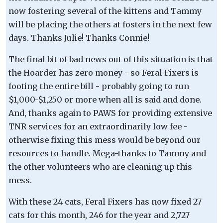
now fostering several of the kittens and Tammy
will be placing the others at fosters in the next few
days. Thanks Julie! Thanks Connie!
The final bit of bad news out of this situation is that
the Hoarder has zero money - so Feral Fixers is
footing the entire bill - probably going to run
$1,000-$1,250 or more when all is said and done.
And, thanks again to PAWS for providing extensive
TNR services for an extraordinarily low fee -
otherwise fixing this mess would be beyond our
resources to handle. Mega-thanks to Tammy and
the other volunteers who are cleaning up this
mess.
With these 24 cats, Feral Fixers has now fixed 27
cats for this month, 246 for the year and 2,727