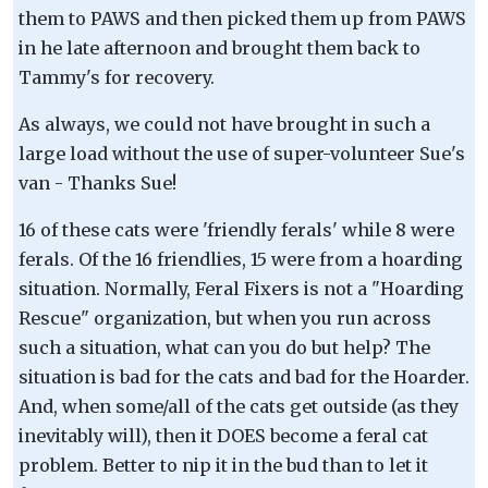
them to PAWS and then picked them up from PAWS
in he late afternoon and brought them back to
Tammy's for recovery.
As always, we could not have brought in such a
large load without the use of super-volunteer Sue's
van - Thanks Sue!
16 of these cats were 'friendly ferals' while 8 were
ferals. Of the 16 friendlies, 15 were from a hoarding
situation. Normally, Feral Fixers is not a "Hoarding
Rescue" organization, but when you run across
such a situation, what can you do but help? The
situation is bad for the cats and bad for the Hoarder.
And, when some/all of the cats get outside (as they
inevitably will), then it DOES become a feral cat
problem. Better to nip it in the bud than to let it