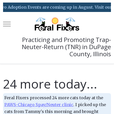
o Adoption Events are coming up in August. Visit our Eve
Mobile Menu Toggle
Practicing and Promoting Trap-
Neuter-Return (TNR) in DuPage
County, Illinois
24 more today...
Feral Fixers processed 24 more cats today at the
PAWS-Chicago Spay/Neuter clinic
. I picked up the
cats from Tammy's this morning and brought