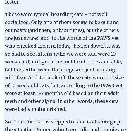
fester.
These were typical hoarding cats - not well
socialized. Only one of them seems to be out and
out nasty (and then, only at times), but the others
are just scared and, in the words of the PAWS vet
who checked them in today, "beaten down". It was
so sad to see kittens (who we were told were 10
weeks old) cringe in the middle of the exam table,
tail tucked between their legs and just shaking
with fear. And, to top it off, these cats were the size
of 10 week old cats, but, according to the PAWS vet,
were at least 4-5 months old based on their adult
teeth and other signs. In other words, these cats
were badly malnourished.
So Feral Fixers has stepped in and is cleaning up
the situation. Super-volunteers Julie and Connie are