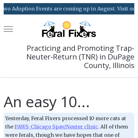
wo Adoption Events are coming up in August. Visit our E
Mobile Menu Toggle
Practicing and Promoting Trap-
Neuter-Return (TNR) in DuPage
County, Illinois
An easy 10...
Yesterday, Feral Fixers processed 10 more cats at
the
PAWS-Chicago Spay/Neuter clinic
. All of them
were ferals, though we have hopes that one of