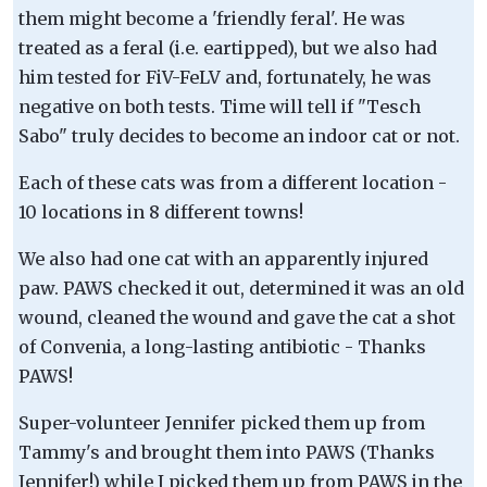
them might become a 'friendly feral'. He was
treated as a feral (i.e. eartipped), but we also had
him tested for FiV-FeLV and, fortunately, he was
negative on both tests. Time will tell if "Tesch
Sabo" truly decides to become an indoor cat or not.
Each of these cats was from a different location -
10 locations in 8 different towns!
We also had one cat with an apparently injured
paw. PAWS checked it out, determined it was an old
wound, cleaned the wound and gave the cat a shot
of Convenia, a long-lasting antibiotic - Thanks
PAWS!
Super-volunteer Jennifer picked them up from
Tammy's and brought them into PAWS (Thanks
Jennifer!) while I picked them up from PAWS in the