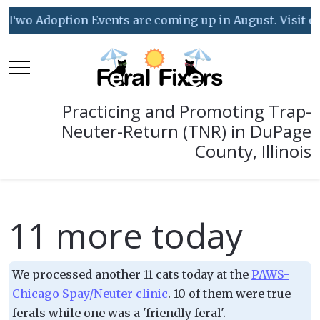
Two Adoption Events are coming up in August. Visit our
Mobile Menu Toggle
Practicing and Promoting Trap-
Neuter-Return (TNR) in DuPage
County, Illinois
11 more today
We processed another 11 cats today at the
PAWS-
Chicago Spay/Neuter clinic
. 10 of them were true
ferals while one was a 'friendly feral'.