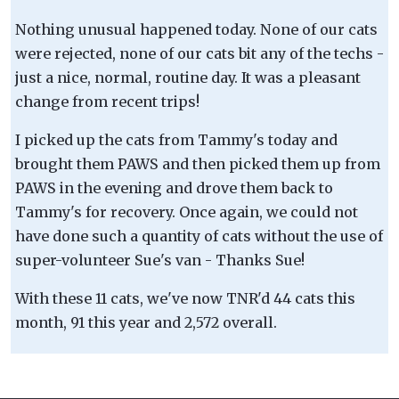
Nothing unusual happened today. None of our cats
were rejected, none of our cats bit any of the techs -
just a nice, normal, routine day. It was a pleasant
change from recent trips!
I picked up the cats from Tammy's today and
brought them PAWS and then picked them up from
PAWS in the evening and drove them back to
Tammy's for recovery. Once again, we could not
have done such a quantity of cats without the use of
super-volunteer Sue's van - Thanks Sue!
With these 11 cats, we've now TNR'd 44 cats this
month, 91 this year and 2,572 overall.