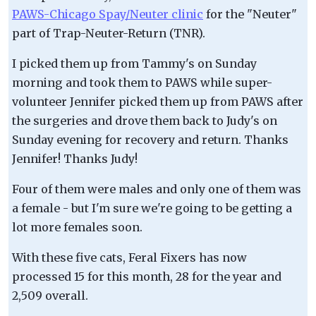
PAWS-Chicago Spay/Neuter clinic
for the "Neuter"
part of Trap-Neuter-Return (TNR).
I picked them up from Tammy's on Sunday
morning and took them to PAWS while super-
volunteer Jennifer picked them up from PAWS after
the surgeries and drove them back to Judy's on
Sunday evening for recovery and return. Thanks
Jennifer! Thanks Judy!
Four of them were males and only one of them was
a female - but I'm sure we're going to be getting a
lot more females soon.
With these five cats, Feral Fixers has now
processed 15 for this month, 28 for the year and
2,509 overall.