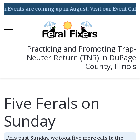
 Events are coming up in August. Visit our Event Calend
Mobile Menu Toggle
Practicing and Promoting Trap-
Neuter-Return (TNR) in DuPage
County, Illinois
Five Ferals on
Sunday
This past Sunday, we took five more cats to the