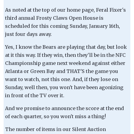
As noted at the top of our home page, Feral Fixer's
third annual Frosty Claws Open House is
scheduled for this coming Sunday, January 16th,
just four days away.
Yes, I know the Bears are playing that day, but look
at it this way. If they win, then they'll be in the NFC
Championship game next weekend against either
Atlanta or Green Bay and THAT'S the game you
want to watch, not this one. And, if they lose on
Sunday, well then, you won't have been agonizing
in front of the TV over it.
And we promise to announce the score at the end
of each quarter, so you won't miss a thing!
The number of items in our Silent Auction