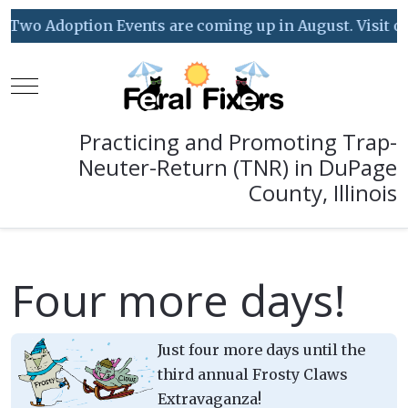
Two Adoption Events are coming up in August. Visit our 
Mobile Menu Toggle
Practicing and Promoting Trap-
Neuter-Return (TNR) in DuPage
County, Illinois
Four more days!
Just four more days until the
third annual Frosty Claws
Extravaganza!