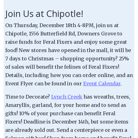
Join Us at Chipotle!
On Thursday, December 18th 4-8PM, join us at
Chipotle, 1556 Butterfield Rd, Downers Grove to
raise funds for Feral Fixers and enjoy some great
food! New stores have opened in the mall, it will be
7 days to Christmas – shopping opportunity? 25%
of sales will benefit the felines of Feral Fixers!
Details, including how you can order online, and an
Event Flyer can be found in our
Event Calendar
.
Time to Decorate?
Lynch Creek
has wreaths, trees,
Amaryllis, garland, for your home and to send as
gifts! 10% of your purchase can benefit Feral
Fixers! Deadline is December 14th, but some items
are already sold out. Send a centerpiece or even a