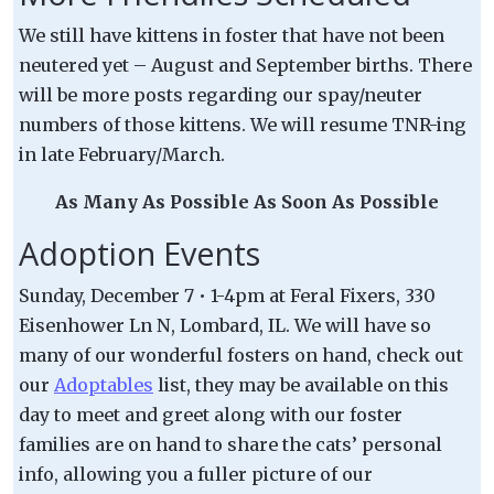
We still have kittens in foster that have not been
neutered yet – August and September births. There
will be more posts regarding our spay/neuter
numbers of those kittens. We will resume TNR-ing
in late February/March.
As Many As Possible As Soon As Possible
Adoption Events
Sunday, December 7 • 1-4pm at Feral Fixers, 330
Eisenhower Ln N, Lombard, IL. We will have so
many of our wonderful fosters on hand, check out
our
Adoptables
list, they may be available on this
day to meet and greet along with our foster
families are on hand to share the cats’ personal
info, allowing you a fuller picture of our