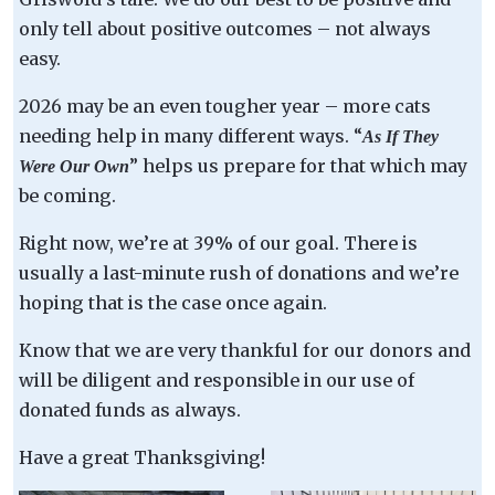
only tell about positive outcomes – not always
easy.
2026 may be an even tougher year – more cats
needing help in many different ways. “
As If They
” helps us prepare for that which may
Were Our Own
be coming.
Right now, we’re at 39% of our goal. There is
usually a last-minute rush of donations and we’re
hoping that is the case once again.
Know that we are very thankful for our donors and
will be diligent and responsible in our use of
donated funds as always.
Have a great Thanksgiving!