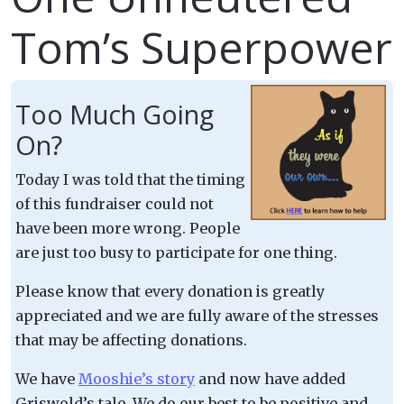
Tom’s Superpower
Too Much Going
On?
Today I was told that the timing
of this fundraiser could not
have been more wrong. People
are just too busy to participate for one thing.
Please know that every donation is greatly
appreciated and we are fully aware of the stresses
that may be affecting donations.
We have
Mooshie’s story
and now have added
Griswold’s tale. We do our best to be positive and