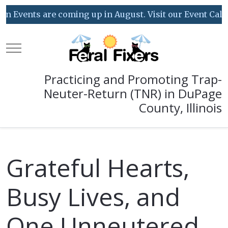
s are coming up in August. Visit our Event Calendar for
Mobile Menu Toggle
Practicing and Promoting Trap-
Neuter-Return (TNR) in DuPage
County, Illinois
Grateful Hearts,
Busy Lives, and
One Unneutered