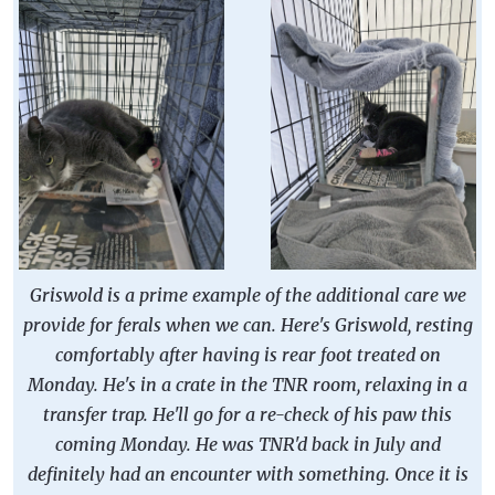
Griswold is a prime example of the additional care we
provide for ferals when we can. Here's Griswold, resting
comfortably after having is rear foot treated on
Monday. He's in a crate in the TNR room, relaxing in a
transfer trap. He'll go for a re-check of his paw this
coming Monday. He was TNR'd back in July and
definitely had an encounter with something. Once it is