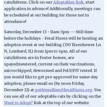
cats/kittens. Click on our
Adoptables link
, start
application in advance! Additionally, meetings can
be scheduled at our building for those not in
attendance!
Saturday, December 13 • 11am-3pm -– Still time
before the holidays - Feral Fixers will be hosting an
adoption event at our building (330 Eisenhower Ln
N, Lombard, IL) from 1pm to 4pm. All of our
cats/kittens are in Foster homes, are
spayed/neutered, current on their vaccinations,
microchipped, dewormed and FeLV/FIV tested. If
you would like to get pre-approved for same-day
adoption, please email us (by noon Friday,
December 12) at
gotfriendlies@feralfixers.org
. You
can see all of our adoptable cats by clicking on the
Want to Adopt?
link at the top of our website.