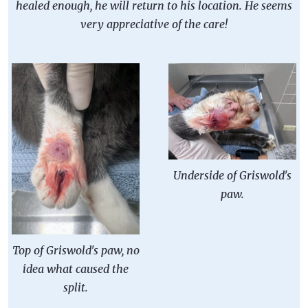
healed enough, he will return to his location. He seems
very appreciative of the care!
Underside of Griswold's
paw.
Top of Griswold's paw, no
idea what caused the
split.