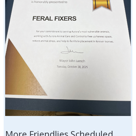
More Friendlies Scheduled