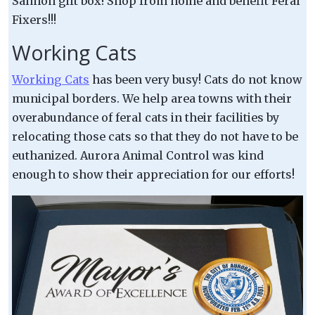
Salmon gift box! Shop from home and benefit Feral
Fixers!!!
Working Cats
Working Cats
has been very busy! Cats do not know
municipal borders. We help area towns with their
overabundance of feral cats in their facilities by
relocating those cats so that they do not have to be
euthanized. Aurora Animal Control was kind
enough to show their appreciation for our efforts!