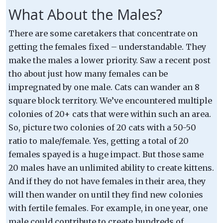
What About the Males?
There are some caretakers that concentrate on
getting the females fixed – understandable. They
make the males a lower priority. Saw a recent post
tho about just how many females can be
impregnated by one male. Cats can wander an 8
square block territory. We’ve encountered multiple
colonies of 20+ cats that were within such an area.
So, picture two colonies of 20 cats with a 50-50
ratio to male/female. Yes, getting a total of 20
females spayed is a huge impact. But those same
20 males have an unlimited ability to create kittens.
And if they do not have females in their area, they
will then wander on until they find new colonies
with fertile females. For example, in one year, one
male could contribute to create hundreds of