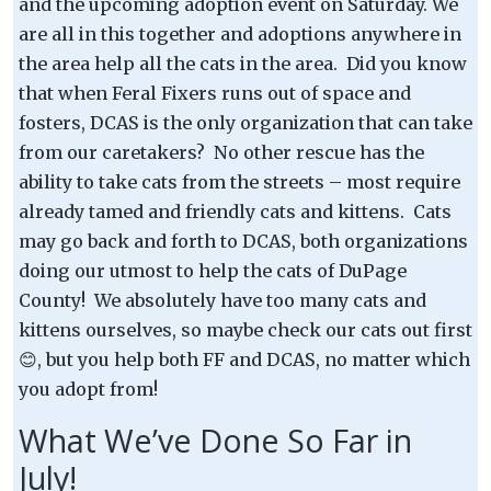
and the upcoming adoption event on Saturday. We
are all in this together and adoptions anywhere in
the area help all the cats in the area. Did you know
that when Feral Fixers runs out of space and
fosters, DCAS is the only organization that can take
from our caretakers? No other rescue has the
ability to take cats from the streets – most require
already tamed and friendly cats and kittens. Cats
may go back and forth to DCAS, both organizations
doing our utmost to help the cats of DuPage
County! We absolutely have too many cats and
kittens ourselves, so maybe check our cats out first
😊, but you help both FF and DCAS, no matter which
you adopt from!
What We’ve Done So Far in
July!