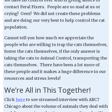
contact Feral Fixers. People are so mad at us or
crying! Geez! We did not create these problems
and are doing our very best to help control the cat
population.
Cannot tell you how much we appreciate the
people who are willing to trap the cats themselves,
foster the cats themselves, if the only answer is
taking the cats to Animal Control, transporting the
cats themselves. There have been a lot more of
these people and it makes a huge difference in our
resources and stress levels!
We’re All in This Together!
Click
here
to see streamed interview with ABC7
Chicago about the volume of animals they deal with