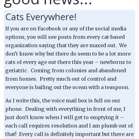
Cats Everywhere!
If you are on Facebook or any of the social media
options, you will see posts from every cat-based
organization saying that they are maxed out. We
don’t know why but there do seem to be a lot more
cats of every age out there this year – newborns to
geriatric. Coming from colonies and abandoned
from homes. Pretty much out of control and
everyone is bailing out the ocean with a teaspoon.
As I write this, the voice mail box is full on our
phone. Dealing with everything in front of me, I
just don’t know when I will get to emptying it –
each call requires resolution and I am plumb out of
that! Every call is definitely important but there are