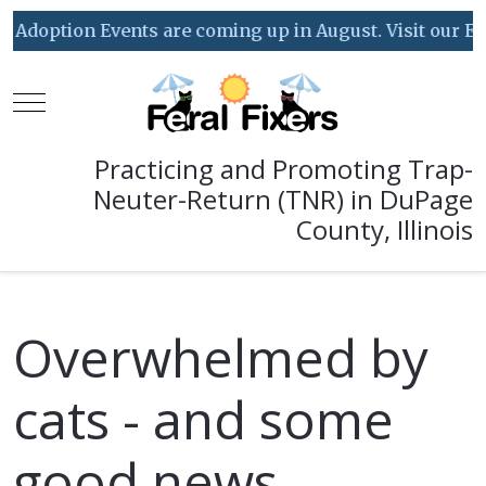
ption Events are coming up in August. Visit our Event C
Mobile Menu Toggle
Practicing and Promoting Trap-
Neuter-Return (TNR) in DuPage
County, Illinois
Overwhelmed by
cats - and some
good news...