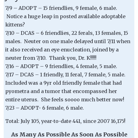
7/9 – ADOPT – 15 friendlies, 9 female, 6 male.
Notice a huge leap in posted available adoptable
kittens?
7/10 – DCAS – 6 friendlies, 22 ferals, 13 females, 15
males. Neuter on one male delayed until 7/11 when
it also received an eye enucleation, joined by a
neuter from 7/10. Thank you, Dr. K!!!!!
7/16 – ADOPT – 9 friendlies, 4 female, 5 male.
7/17 – DCAS – 1 friendly, 11 feral, 7 female, 5 male.
Included was a 9yr old friendly female that had
pyometra and a tumor that encompassed her
entire uterus. She feels soooo much better now!
7/23 – ADOPT- 6 female, 6 male.
Total: July 105, year-to-date 441, since 2007 16,175!
As Many As Possible As Soon As Possible