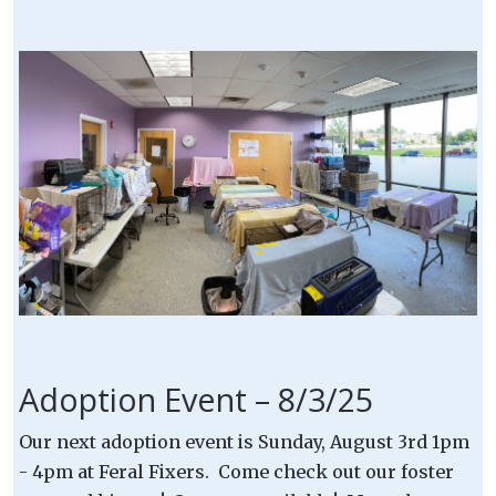
Adoption Event – 8/3/25
Our next adoption event is Sunday, August 3rd 1pm
- 4pm at Feral Fixers. Come check out our foster