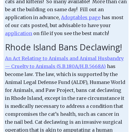
cats and kittens! So many available! More than can
be at the building on same day! Fill out an
application in advance,
Adoptables page
has most
of our cats posted, but advisable to have your
application
on file if you see the best match!
Rhode Island Bans Declawing!
An Act Relating to Animals and Animal Husbandry
— Cruelty to Animals (S.B.180A/H.B.5668A)
has
become law. The law, which is supported by the
Animal Legal Defense Fund (ALDF), Humane World
for Animals, and Paw Project, bans cat declawing
in Rhode Island, except in the rare circumstance it
is medically necessary to address a condition that
compromises the cat’s health, such as cancer in
the nail bed. Cat declawing is an invasive surgical
operation that is akin to amputating a human