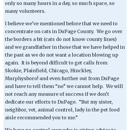
only so many hours in a day, so much space, so
many volunteers.
I believe we’ve mentioned before that we need to
concentrate on cats in DuPage County. We go over
the borders a bit (cats do not know county lines)
and we grandfather in those that we have helped in
the past as we do not want a location blowing up
again. It is beyond difficult to get calls from
Skokie, Plainfield, Chicago, Hinckley,
Murphysboro! and even further out from DuPage
and have to tell them “no” we cannot help. We will
not reach any measure of success if we don’t
dedicate our efforts to DuPage. “But my sister,
neighbor, vet, animal control, lady in the pet food
aisle recommended you to me.”
We have no control over who is giving advice to