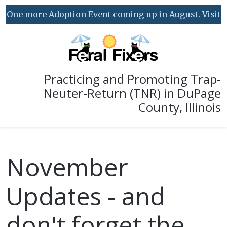
One more Adoption Event coming up in August. Visit our
Mobile Menu Toggle
Practicing and Promoting Trap-
Neuter-Return (TNR) in DuPage
County, Illinois
November
Updates - and
don't forget the