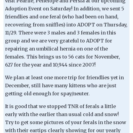
visit Pearlie, Penelope and Persia at our upcoming
Adoption Event on Saturday! In addition, we sent 5
friendlies and one feral (who had been on hand,
recovering from sniffles) into ADOPT on Thursday,
11/29. There were 3 males and 3 females in this
group and we are very grateful to ADOPT for
repairing an umbilical hernia on one of the
females. This brings us to 56 cats for November,
627 for the year and 10,944 since 2007!
We plan at least one more trip for friendlies yet in
December, still have many kittens who are just
getting old enough for spay/neuter.
It is good that we stopped TNR of ferals a little
early with the earlier than usual cold and snow!
Try to get some pictures of your ferals in the snow
with their eartips clearly showing for our yearly