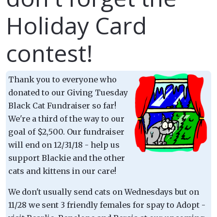
Holiday Card
contest!
Thank you to everyone who
donated to our Giving Tuesday
Black Cat Fundraiser so far!
We're a third of the way to our
goal of $2,500. Our fundraiser
will end on 12/31/18 - help us
support Blackie and the other
cats and kittens in our care!
We don't usually send cats on Wednesdays but on
11/28 we sent 3 friendly females for spay to Adopt -