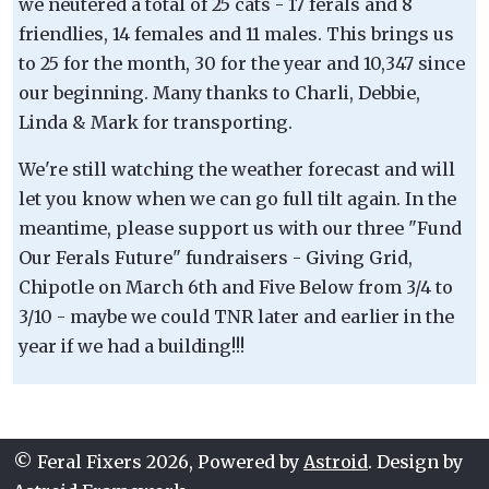
we neutered a total of 25 cats - 17 ferals and 8
friendlies, 14 females and 11 males. This brings us
to 25 for the month, 30 for the year and 10,347 since
our beginning. Many thanks to Charli, Debbie,
Linda & Mark for transporting.
We're still watching the weather forecast and will
let you know when we can go full tilt again. In the
meantime, please support us with our three "Fund
Our Ferals Future" fundraisers - Giving Grid,
Chipotle on March 6th and Five Below from 3/4 to
3/10 - maybe we could TNR later and earlier in the
year if we had a building!!!
© Feral Fixers 2026, Powered by
Astroid
. Design by