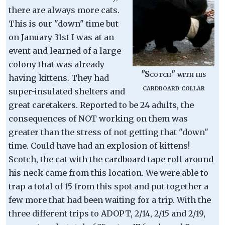
there are always more cats.
This is our "down" time but
on January 31st I was at an
event and learned of a large
colony that was already
"Scotch" with his
having kittens. They had
cardboard collar
super-insulated shelters and
great caretakers. Reported to be 24 adults, the
consequences of NOT working on them was
greater than the stress of not getting that "down"
time. Could have had an explosion of kittens!
Scotch, the cat with the cardboard tape roll around
his neck came from this location. We were able to
trap a total of 15 from this spot and put together a
few more that had been waiting for a trip. With the
three different trips to ADOPT, 2/14, 2/15 and 2/19,