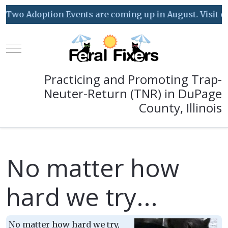
Two Adoption Events are coming up in August. Visit our 
Mobile Menu Toggle
Practicing and Promoting Trap-
Neuter-Return (TNR) in DuPage
County, Illinois
No matter how
hard we try...
No matter how hard we try,