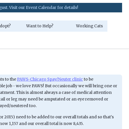
it our Event Calendar for details!
dopt?
Want to Help?
Working Cats
ts to the
PAWS-Chicago Spay/Neuter clinic
to be
ble job - we love PAWS! But occasionally we will bring one or
atment. This is almost always a case of medical attention
tail or leg may need be amputated or an eye removed or
payed/neutered too.
 2015) need to be added to our overall totals and so that's
ow 1,157 and our overall total is now 8,435.