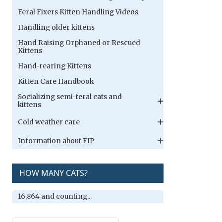
Feral Fixers Kitten Handling Videos
Handling older kittens
Hand Raising Orphaned or Rescued
Kittens
Hand-rearing Kittens
Kitten Care Handbook
Socializing semi-feral cats and
kittens
Cold weather care
Information about FIP
HOW MANY CATS?
16,864 and counting...