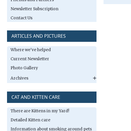
Newsletter Subscription
Contact Us
ARTICLES AND PICTURES
Where we've helped
Current Newsletter
Photo Gallery
Archives
CAT AND KITTEN CARE
There are Kittens in my Yard!
Detailed Kitten care
Information about smoking around pets