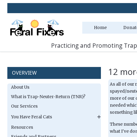
Home
Donat
Practicing and Promoting Trap
12 more
OVERVIEW
As all of our
About Us
spayed/neuter
What is Trap-Neuter-Return (TNR)?
more of our c
needed which
Our Services
something lik
You Have Feral Cats
These numbers
Resources
what I've don
Friends and Partners