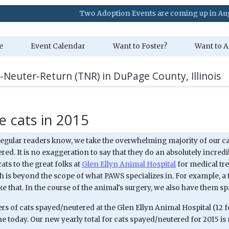
Two Adoption Events are coming up in August. Vis
e
Event Calendar
Want to Foster?
Want to A
-Neuter-Return (TNR) in DuPage County, Illinois
 cats in 2015
 regular readers know, we take the overwhelming majority of our ca
ed. It is no exaggeration to say that they do an absolutely incredi
ats to the great folks at
Glen Ellyn Animal Hospital
for medical tre
 is beyond the scope of what PAWS specializes in. For example, a 
e that. In the course of the animal's surgery, we also have them s
 of cats spayed/neutered at the Glen Ellyn Animal Hospital (12 for
e today. Our new yearly total for cats spayed/neutered for 2015 is n