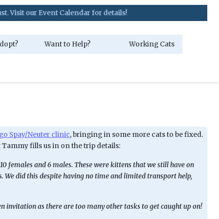
 our Event Calendar for details!
dopt?
Want to Help?
Working Cats
o Spay/Neuter clinic
, bringing in some more cats to be fixed.
 Tammy fills us in on the trip details:
10 females and 6 males. These were kittens that we still have on
 We did this despite having no time and limited transport help,
pen invitation as there are too many other tasks to get caught up on!