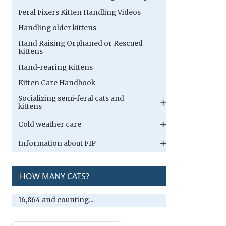
Feral Fixers Kitten Handling Videos
Handling older kittens
Hand Raising Orphaned or Rescued
Kittens
Hand-rearing Kittens
Kitten Care Handbook
Socializing semi-feral cats and
kittens
Cold weather care
Information about FIP
HOW MANY CATS?
16,864 and counting...