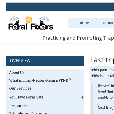
Home
Donat
Practicing and Promoting Trap
Last tri
OVERVIEW
This past Thu
About Us
This is our (
What is Trap-Neuter-Return (TNR)?
We sent 16
Our Services
hand that 
You Have Feral Cats
unable to 
Resources
Next trip 
Friends and Partners