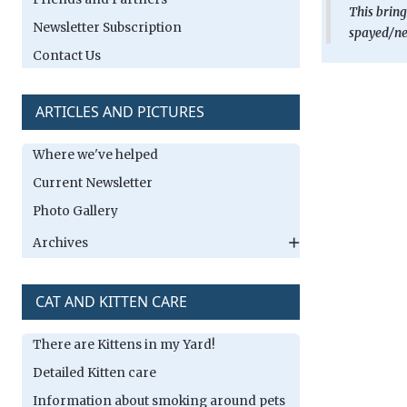
This bring
Newsletter Subscription
spayed/neu
Contact Us
ARTICLES AND PICTURES
Where we've helped
Current Newsletter
Photo Gallery
Archives
CAT AND KITTEN CARE
There are Kittens in my Yard!
Detailed Kitten care
Information about smoking around pets