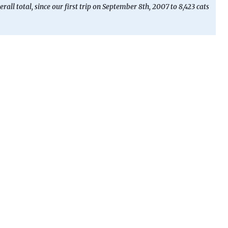
erall total, since our first trip on September 8th, 2007 to 8,423 cats