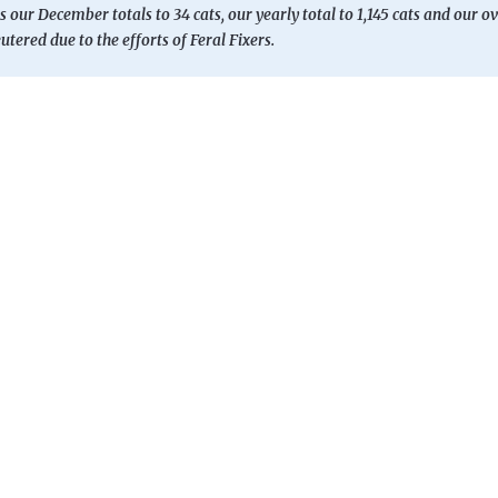
s our December totals to 34 cats, our yearly total to 1,145 cats and our ov
tered due to the efforts of Feral Fixers.