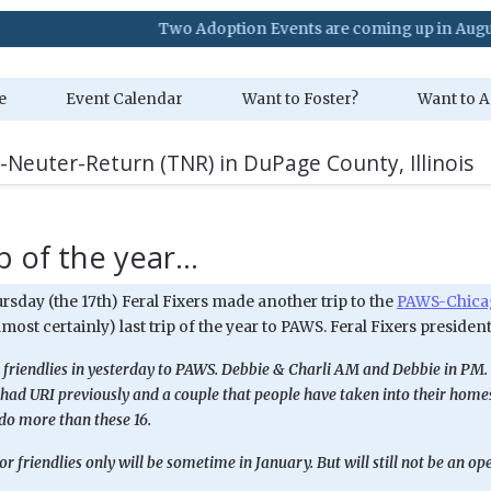
Two Adoption Events are coming up in August. Visit
e
Event Calendar
Want to Foster?
Want to A
-Neuter-Return (TNR) in DuPage County, Illinois
p of the year...
rsday (the 17th) Feral Fixers made another trip to the
PAWS-Chicag
almost certainly) last trip of the year to PAWS. Feral Fixers president
 friendlies in yesterday to PAWS. Debbie & Charli AM and Debbie in PM. 
had URI previously and a couple that people have taken into their homes.
do more than these 16.
for friendlies only will be sometime in January. But will still not be an o