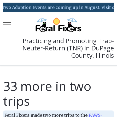
Two Adoption Events are coming up in August. Visit our 
Mobile Menu Toggle
Practicing and Promoting Trap-
Neuter-Return (TNR) in DuPage
County, Illinois
33 more in two
trips
Feral Fixers made two more trips to the
PAWS-