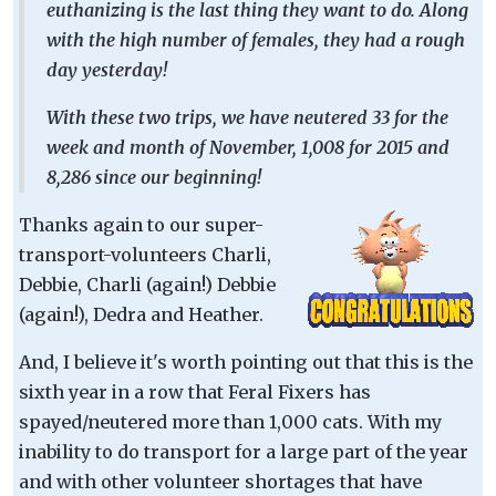
euthanizing is the last thing they want to do. Along
with the high number of females, they had a rough
day yesterday!
With these two trips, we have neutered 33 for the
week and month of November, 1,008 for 2015 and
8,286 since our beginning!
Thanks again to our super-
transport-volunteers Charli,
Debbie, Charli (again!) Debbie
(again!), Dedra and Heather.
And, I believe it's worth pointing out that this is the
sixth year in a row that Feral Fixers has
spayed/neutered more than 1,000 cats. With my
inability to do transport for a large part of the year
and with other volunteer shortages that have