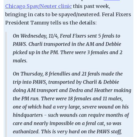
Chicago Spay/Neuter clinic
this past week,
bringing in cats to be spayed/neutered. Feral Fixers
President Tammy tells us the details:
On Wednesday, 11/4, Feral Fixers sent 5 ferals to
PAWS. Charli transported in the AM and Debbie
picked up in the PM. There were 3 females and 2
males.
On Thursday, 8 friendlies and 21 ferals made the
trip into PAWS, transported by Charli & Debbie
doing AM transport and Dedra and Heather making
the PM run. There were 18 females and 11 males,
one of which had a very large, severe wound on his
hindquarters - such wounds can require months of
care and nearly impossible on a feral cat, so was
euthanized. This is very hard on the PAWS staff,