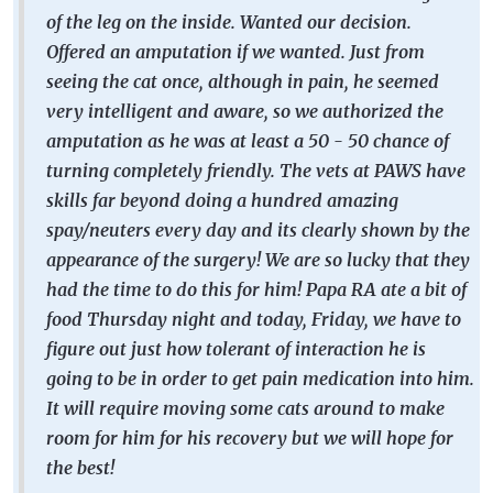
of the leg on the inside. Wanted our decision.
Offered an amputation if we wanted. Just from
seeing the cat once, although in pain, he seemed
very intelligent and aware, so we authorized the
amputation as he was at least a 50 - 50 chance of
turning completely friendly. The vets at PAWS have
skills far beyond doing a hundred amazing
spay/neuters every day and its clearly shown by the
appearance of the surgery! We are so lucky that they
had the time to do this for him! Papa RA ate a bit of
food Thursday night and today, Friday, we have to
figure out just how tolerant of interaction he is
going to be in order to get pain medication into him.
It will require moving some cats around to make
room for him for his recovery but we will hope for
the best!