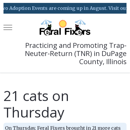
o Adoption Events are coming up in August. Visit our Ev
Mobile Menu Toggle
Practicing and Promoting Trap-
Neuter-Return (TNR) in DuPage
County, Illinois
21 cats on
Thursday
On Thursday, Feral Fixers brought in 21 more cats