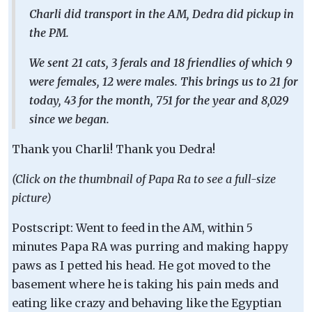
Charli did transport in the AM, Dedra did pickup in
the PM.
We sent 21 cats, 3 ferals and 18 friendlies of which 9
were females, 12 were males. This brings us to 21 for
today, 43 for the month, 751 for the year and 8,029
since we began.
Thank you Charli! Thank you Dedra!
(Click on the thumbnail of Papa Ra to see a full-size
picture)
Postscript: Went to feed in the AM, within 5
minutes Papa RA was purring and making happy
paws as I petted his head. He got moved to the
basement where he is taking his pain meds and
eating like crazy and behaving like the Egyptian