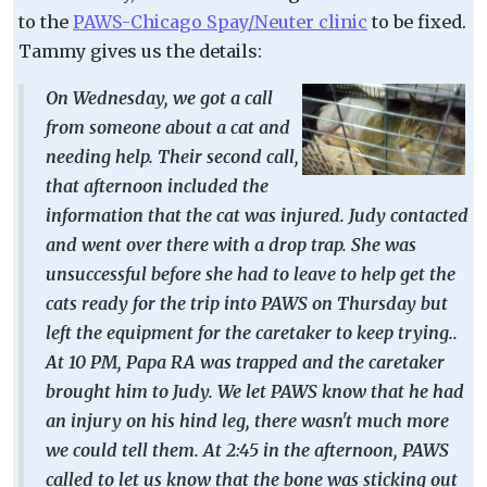
to the
PAWS-Chicago Spay/Neuter clinic
to be fixed.
Tammy gives us the details:
On Wednesday, we got a call
from someone about a cat and
needing help. Their second call,
that afternoon included the
information that the cat was injured. Judy contacted
and went over there with a drop trap. She was
unsuccessful before she had to leave to help get the
cats ready for the trip into PAWS on Thursday but
left the equipment for the caretaker to keep trying..
At 10 PM, Papa RA was trapped and the caretaker
brought him to Judy. We let PAWS know that he had
an injury on his hind leg, there wasn't much more
we could tell them. At 2:45 in the afternoon, PAWS
called to let us know that the bone was sticking out