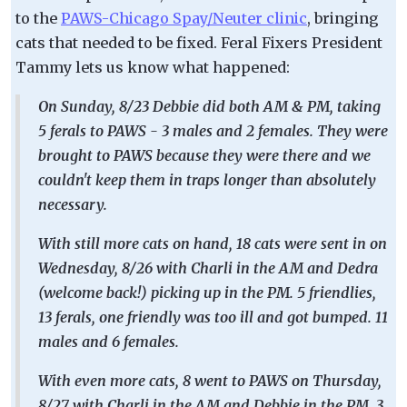
to the
PAWS-Chicago Spay/Neuter clinic
, bringing
cats that needed to be fixed. Feral Fixers President
Tammy lets us know what happened:
On Sunday, 8/23 Debbie did both AM & PM, taking
5 ferals to PAWS - 3 males and 2 females. They were
brought to PAWS because they were there and we
couldn't keep them in traps longer than absolutely
necessary.
With still more cats on hand, 18 cats were sent in on
Wednesday, 8/26 with Charli in the AM and Dedra
(welcome back!) picking up in the PM. 5 friendlies,
13 ferals, one friendly was too ill and got bumped. 11
males and 6 females.
With even more cats, 8 went to PAWS on Thursday,
8/27 with Charli in the AM and Debbie in the PM. 3