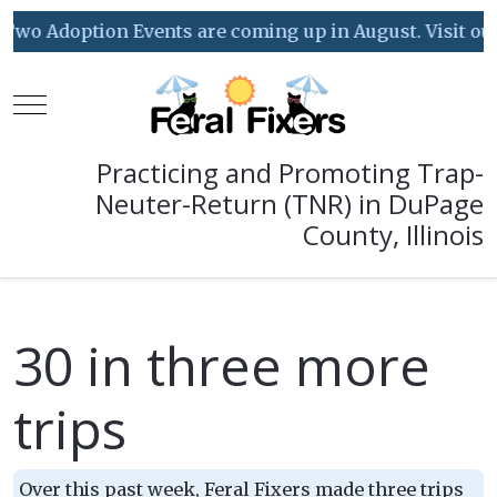
wo Adoption Events are coming up in August. Visit our E
Mobile Menu Toggle
Practicing and Promoting Trap-
Neuter-Return (TNR) in DuPage
County, Illinois
30 in three more
trips
Over this past week, Feral Fixers made three trips