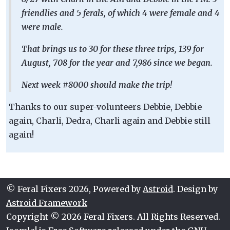
friendlies and 5 ferals, of which 4 were female and 4
were male.
That brings us to 30 for these three trips, 139 for
August, 708 for the year and 7,986 since we began.
Next week #8000 should make the trip!
Thanks to our super-volunteers Debbie, Debbie
again, Charli, Dedra, Charli again and Debbie still
again!
© Feral Fixers 2026, Powered by
Astroid
. Design by
Astroid Framework
Copyright © 2026 Feral Fixers. All Rights Reserved.