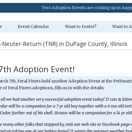
Two Adoption Events are coming up in August. Visit 
e
Event Calendar
Want to Foster?
Want to A
-Neuter-Return (TNR) in DuPage County, Illinois
7th Adoption Event!
arch 7th, Feral Fixers held another Adoption Event at the PetSmar
 of Feral Fixers adoptions, fills us in with the details:
all we had another very successful adoption event today! 17 cats & kitt
edar will be a companion for a 7 yr old boy together with a 6 mo old torti
 Cedar further out of his shell. Strauss will be a companion for a 14 yr old 
 many other folks that stopped by, visit our web site or Facebook page re
 end up taking one of our babies home! It seems the warmer weather bro