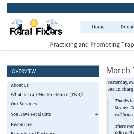
Home
Donat
Practicing and Promoting Trap
March 
OVERVIEW
Yesterday, M
About Us
Sue, in charge
What is Trap-Neuter-Return (TNR)?
Thanks to 
Our Services
Strauss. C
You Have Feral Cats
will bring
Resources
There were
folks will
Friends and Partners