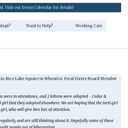
our Event Calendar for details!
dopt?
Want to Help?
Working Cats
t in Rice Lake Square in Wheaton. Feral Fixers Board Member
ens were in attendance, and 2 kittens were adopted - Cedar &
 girl that they adopted elsewhere. We are hoping that the torti girl
girl, who will give him lots of attention.
gularly, and are still thinking about it. Hopefully some of these
ught people out of hibernation.