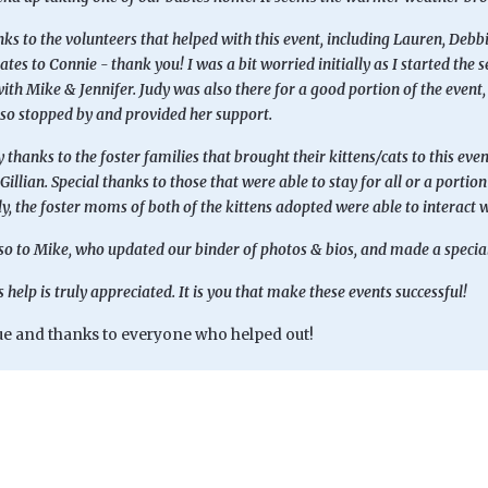
s to the volunteers that helped with this event, including Lauren, Debb
tes to Connie - thank you! I was a bit worried initially as I started the
ith Mike & Jennifer. Judy was also there for a good portion of the event, h
o stopped by and provided her support.
 thanks to the foster families that brought their kittens/cats to this even
Gillian. Special thanks to those that were able to stay for all or a porti
y, the foster moms of both of the kittens adopted were able to interact w
o to Mike, who updated our binder of photos & bios, and made a special t
 help is truly appreciated. It is you that make these events successful!
e and thanks to everyone who helped out!