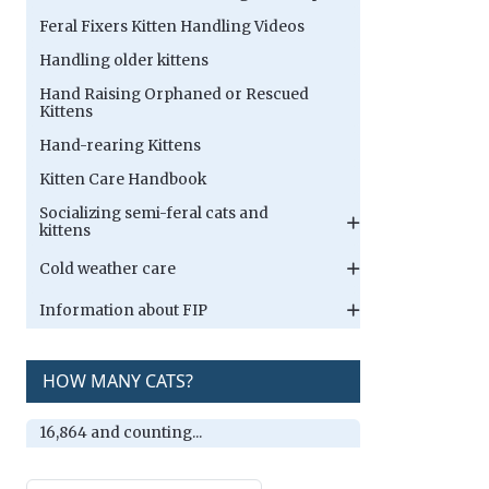
Feral Fixers Kitten Handling Videos
Handling older kittens
Hand Raising Orphaned or Rescued
Kittens
Hand-rearing Kittens
Kitten Care Handbook
Socializing semi-feral cats and
kittens
Cold weather care
Information about FIP
HOW MANY CATS?
16,864 and counting...