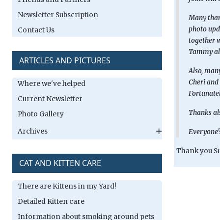
Newsletter Subscription
Many thank
photo upda
Contact Us
together w
Tammy als
ARTICLES AND PICTURES
Also, many
Cheri and 
Where we've helped
Fortunatel
Current Newsletter
Thanks als
Photo Gallery
Archives
Everyone's
Thank you Su
CAT AND KITTEN CARE
There are Kittens in my Yard!
Detailed Kitten care
Information about smoking around pets