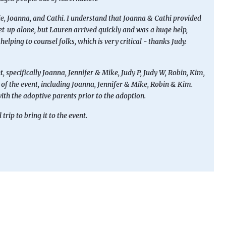
ie, Joanna, and Cathi. I understand that Joanna & Cathi provided
 set-up alone, but Lauren arrived quickly and was a huge help,
elping to counsel folks, which is very critical - thanks Judy.
t, specifically Joanna, Jennifer & Mike, Judy P, Judy W, Robin, Kim,
on of the event, including Joanna, Jennifer & Mike, Robin & Kim.
ith the adoptive parents prior to the adoption.
rip to bring it to the event.