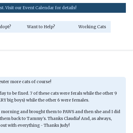
ur Event Calendar for details!
dopt?
Want to Help?
Working Cats
euter more cats of course!
ay to be fixed. 7 of these cats were ferals while the other 9
ERY big boys) while the other 6 were females.
s morning and brought them to PAWS and then she and I did
them back to Tammy's. Thanks Claudia! And, as always,
out with everything - Thanks Judy!