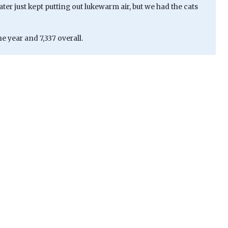
ater just kept putting out lukewarm air, but we had the cats
e year and 7,337 overall.