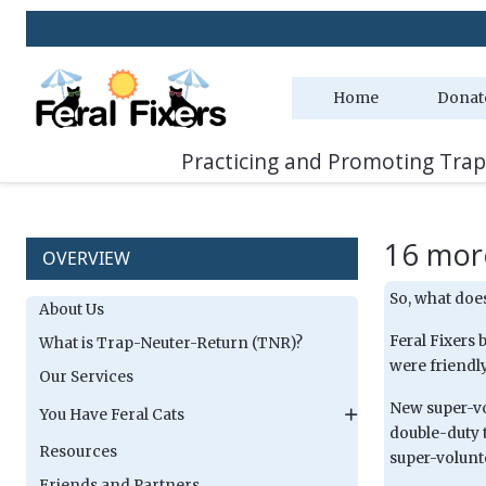
Home
Donat
Practicing and Promoting Trap
16 mor
OVERVIEW
So, what does
About Us
Feral Fixers 
What is Trap-Neuter-Return (TNR)?
were friendly
Our Services
New super-vo
You Have Feral Cats
double-duty 
Resources
super-volunt
Friends and Partners