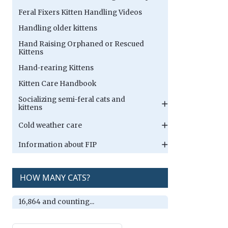
Feral Fixers Kitten Handling Videos
Handling older kittens
Hand Raising Orphaned or Rescued
Kittens
Hand-rearing Kittens
Kitten Care Handbook
Socializing semi-feral cats and
kittens
Cold weather care
Information about FIP
HOW MANY CATS?
16,864 and counting...