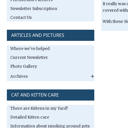
It really was
Newsletter Subscription
covered with
Contact Us
With these 16
ARTICLES AND PICTURES
Where we've helped
Current Newsletter
Photo Gallery
Archives
CAT AND KITTEN CARE
There are Kittens in my Yard!
Detailed Kitten care
Information about smoking around pets