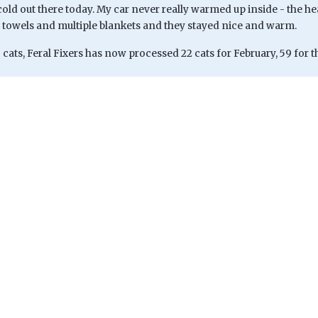
 cold out there today. My car never really warmed up inside - the he
 towels and multiple blankets and they stayed nice and warm.
 cats, Feral Fixers has now processed 22 cats for February, 59 for th