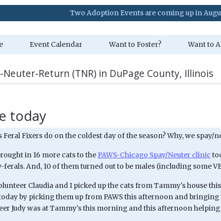
Two Adoption Events are coming up in August. Visit o
e
Event Calendar
Want to Foster?
Want to A
-Neuter-Return (TNR) in DuPage County, Illinois
e today
 Feral Fixers do on the coldest day of the season? Why, we spay/n
brought in 16 more cats to the
PAWS-Chicago Spay/Neuter clinic
tod
-ferals. And, 10 of them turned out to be males (including some V
lunteer Claudia and I picked up the cats from Tammy's house thi
today by picking them up from PAWS this afternoon and bringing 
eer Judy was at Tammy's this morning and this afternoon helping 