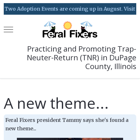
Two Adoption Events are coming up in August. Visit our
Mobile Menu Toggle
Practicing and Promoting Trap-
Neuter-Return (TNR) in DuPage
County, Illinois
A new theme...
Feral Fixers president Tammy says she's found a
new theme...