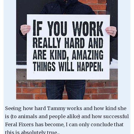
Seeing how hard Tammy works and how kind she
is (to animals and people alike) and how successful
Feral Fixers has become, I can only conclude that
this is absolutely true...