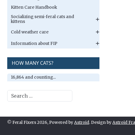
Kitten Care Handbook
Socializing semi-feral cats and
kittens
Cold weather care
Information about FIP
HOW MANY CATS?
16,864 and counting...
Search
© Feral Fixers 2026, Powered by
Astroid
. Design by
Astroid F