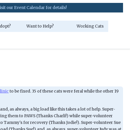
nt Calendar for details!
dopt?
Want to Help?
Working Cats
linic
to be fixed. 35 of these cats were feral while the other 19
nd, as always, a big load like this takes a lot of help. Super-
ing them to PAWS (Thanks Charli!) while super-volunteer
to Tammy's for recovery (Thanks Jodie!). Super-volunteer Sue
load (Thanks Sue!) and, as always, super-volunteer Judy was at