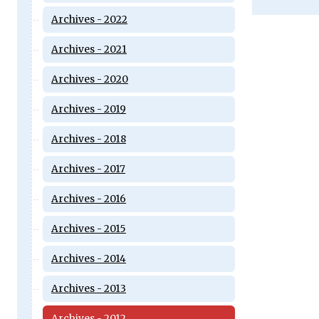
Archives - 2022
Archives - 2021
Archives - 2020
Archives - 2019
Archives - 2018
Archives - 2017
Archives - 2016
Archives - 2015
Archives - 2014
Archives - 2013
Archives - 2012