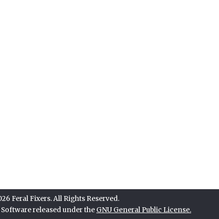
6 Feral Fixers. All Rights Reserved.
e Software released under the
GNU General Public License.