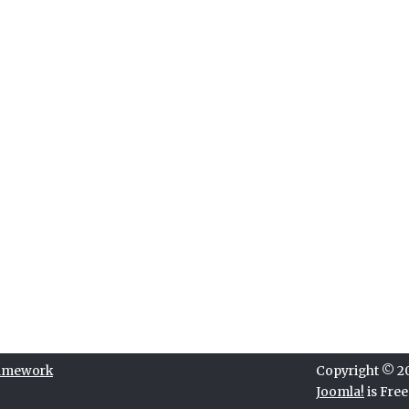
ramework
Copyright © 202
Joomla!
is Fre