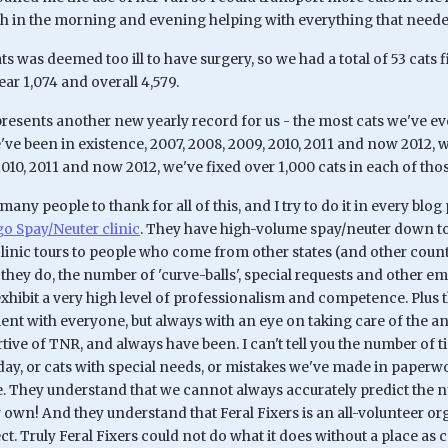
 in the morning and evening helping with everything that neede
ts was deemed too ill to have surgery, so we had a total of 53 cats f
year 1,074 and overall 4,579.
resents another new yearly record for us - the most cats we've ever
ve been in existence, 2007, 2008, 2009, 2010, 2011 and now 2012, w
2010, 2011 and now 2012, we've fixed over 1,000 cats in each of thos
many people to thank for all of this, and I try to do it in every blog
 Spay/Neuter clinic
. They have high-volume spay/neuter down to
 clinic tours to people who come from other states (and other coun
hey do, the number of 'curve-balls', special requests and other eme
xhibit a very high level of professionalism and competence. Plus th
t with everyone, but always with an eye on taking care of the a
rtive of TNR, and always have been. I can't tell you the number o
 day, or cats with special needs, or mistakes we've made in paperwo
ne. They understand that we cannot always accurately predict the n
 own! And they understand that Feral Fixers is an all-volunteer o
ect. Truly Feral Fixers could not do what it does without a place a