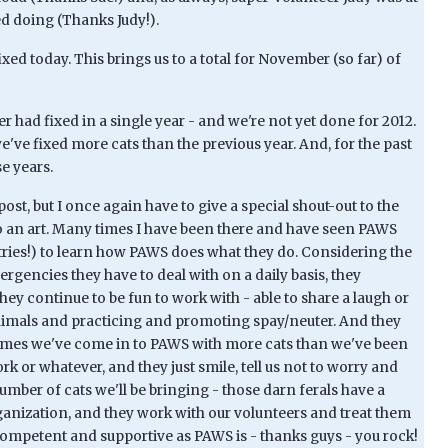
d doing (Thanks Judy!).
ixed today. This brings us to a total for November (so far) of
 had fixed in a single year - and we're not yet done for 2012.
e've fixed more cats than the previous year. And, for the past
e years.
 post, but I once again have to give a special shout-out to the
 an art. Many times I have been there and have seen PAWS
tries!) to learn how PAWS does what they do. Considering the
rgencies they have to deal with on a daily basis, they
ey continue to be fun to work with - able to share a laugh or
nimals and practicing and promoting spay/neuter. And they
f times we've come in to PAWS with more cats than we've been
rk or whatever, and they just smile, tell us not to worry and
umber of cats we'll be bringing - those darn ferals have a
rganization, and they work with our volunteers and treat them
s competent and supportive as PAWS is - thanks guys - you rock!