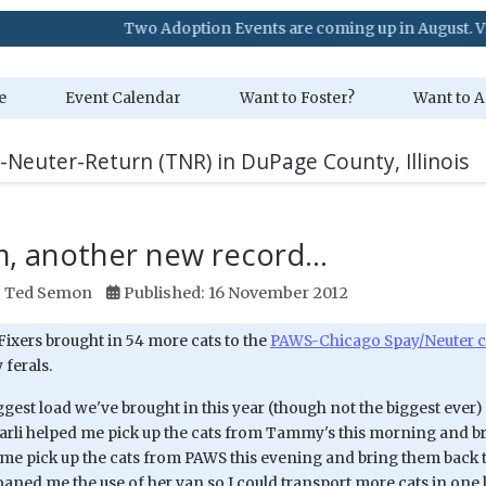
Two Adoption Events are coming up in August. Visit our Eve
e
Event Calendar
Want to Foster?
Want to A
-Neuter-Return (TNR) in DuPage County, Illinois
, another new record...
:
Ted Semon
Published: 16 November 2012
Fixers brought in 54 more cats to the
PAWS-Chicago Spay/Neuter c
 ferals.
iggest load we've brought in this year (though not the biggest ever) a
arli helped me pick up the cats from Tammy's this morning and br
 me pick up the cats from PAWS this evening and bring them back 
aned me the use of her van so I could transport more cats in one 