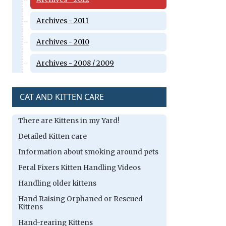
Archives - 2011
Archives - 2010
Archives - 2008 / 2009
CAT AND KITTEN CARE
There are Kittens in my Yard!
Detailed Kitten care
Information about smoking around pets
Feral Fixers Kitten Handling Videos
Handling older kittens
Hand Raising Orphaned or Rescued
Kittens
Hand-rearing Kittens