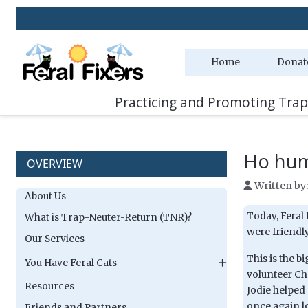
Home
Donat
Practicing and Promoting Trap
Ho hum
OVERVIEW
Written by
About Us
Today, Feral 
What is Trap-Neuter-Return (TNR)?
were friendly
Our Services
This is the b
You Have Feral Cats
volunteer Ch
Resources
Jodie helped
once again lo
Friends and Partners