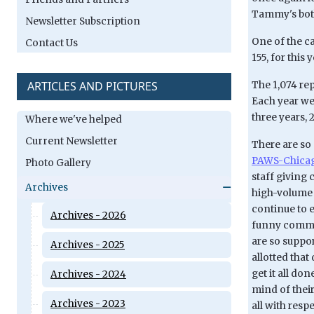
Tammy's both
Newsletter Subscription
One of the ca
Contact Us
155, for this 
ARTICLES AND PICTURES
The 1,074 rep
Each year we'
three years, 
Where we've helped
Current Newsletter
There are so 
PAWS-Chicago
Photo Gallery
staff giving
Archives
high-volume t
continue to e
Archives - 2026
funny commen
are so suppo
Archives - 2025
allotted that
get it all do
Archives - 2024
mind of their
Archives - 2023
all with resp