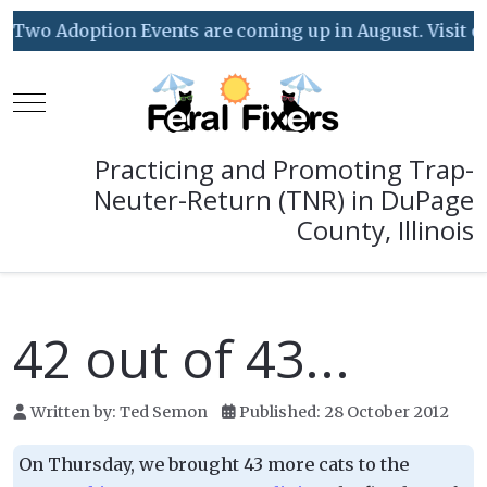
Two Adoption Events are coming up in August. Visit our
Mobile Menu Toggle
Practicing and Promoting Trap-
Neuter-Return (TNR) in DuPage
County, Illinois
42 out of 43...
Written by:
Ted Semon
Published: 28 October 2012
On Thursday, we brought 43 more cats to the