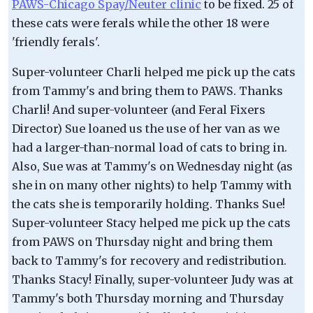
PAWS-Chicago Spay/Neuter clinic
to be fixed. 25 of
these cats were ferals while the other 18 were
'friendly ferals'.
Super-volunteer Charli helped me pick up the cats
from Tammy's and bring them to PAWS. Thanks
Charli! And super-volunteer (and Feral Fixers
Director) Sue loaned us the use of her van as we
had a larger-than-normal load of cats to bring in.
Also, Sue was at Tammy's on Wednesday night (as
she in on many other nights) to help Tammy with
the cats she is temporarily holding. Thanks Sue!
Super-volunteer Stacy helped me pick up the cats
from PAWS on Thursday night and bring them
back to Tammy's for recovery and redistribution.
Thanks Stacy! Finally, super-volunteer Judy was at
Tammy's both Thursday morning and Thursday