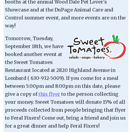
booths at the annual Wood Dale Pet Lover's
Showcase and at the DuPage Animal Care and
Control summer event, and more events are on the
way!
Tomorrow, Tuesday,
September 18th, we have
booked another event at
the Sweet Tomatoes
Restaurant located at 2820 Highland Avenue in
Lombard ( 630-932-5009). If you come for a meal
between 5:00pm and 8:00pm on this date, please
give a copy of
this flyer
to the person collecting
your money. Sweet Tomatoes will donate 15% of all
proceeds collected from people bringing that flyer
to Feral Fixers! Come out, bring a friend and join us
for a great dinner and help Feral Fixers!