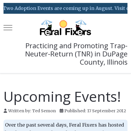
Two Adoption Events are coming up in August. Visit our 
Mobile Menu Toggle
Practicing and Promoting Trap-
Neuter-Return (TNR) in DuPage
County, Illinois
Upcoming Events!
Written by:
Ted Semon
Published: 17 September 2012
Over the past several days, Feral Fixers has hosted