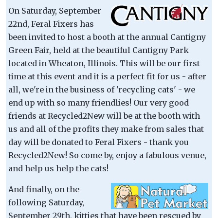
On Saturday, September
22nd, Feral Fixers has
been invited to host a booth at the annual Cantigny
Green Fair, held at the beautiful Cantigny Park
located in Wheaton, Illinois. This will be our first
time at this event and it is a perfect fit for us - after
all, we're in the business of 'recycling cats' - we
end up with so many friendlies! Our very good
friends at Recycled2New will be at the booth with
us and all of the profits they make from sales that
day will be donated to Feral Fixers - thank you
Recycled2New! So come by, enjoy a fabulous venue,
and help us help the cats!
And finally, on the
following Saturday,
September 29th, kitties that have been rescued by