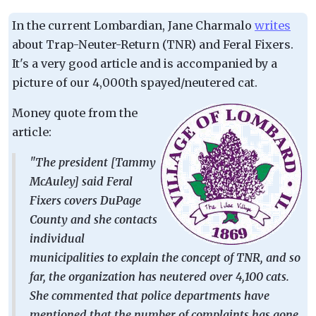
In the current Lombardian, Jane Charmalo
writes
about Trap-Neuter-Return (TNR) and Feral Fixers.
It's a very good article and is accompanied by a
picture of our 4,000th spayed/neutered cat.
Money quote from the
article:
"The president [Tammy
McAuley] said Feral
Fixers covers DuPage
County and she contacts
individual
municipalities to explain the concept of TNR, and so
far, the organization has neutered over 4,100 cats.
She commented that police departments have
mentioned that the number of complaints has gone