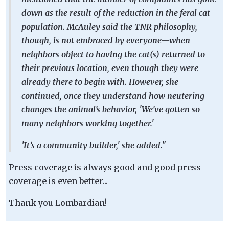
down as the result of the reduction in the feral cat
population. McAuley said the TNR philosophy,
though, is not embraced by everyone—when
neighbors object to having the cat(s) returned to
their previous location, even though they were
already there to begin with. However, she
continued, once they understand how neutering
changes the animal’s behavior, 'We’ve gotten so
many neighbors working together.'
'It’s a community builder,' she added."
Press coverage is always good and good press
coverage is even better...
Thank you Lombardian!