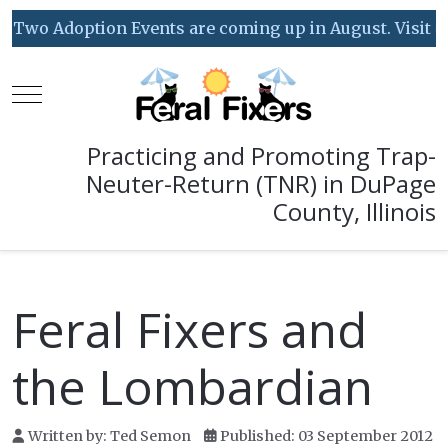
Two Adoption Events are coming up in August. Visit our
Mobile Menu Toggle
Practicing and Promoting Trap-
Neuter-Return (TNR) in DuPage
County, Illinois
Feral Fixers and
the Lombardian
Written by:
Ted Semon
Published: 03 September 2012