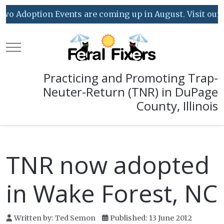
o Adoption Events are coming up in August. Visit our Ev
Mobile Menu Toggle
Practicing and Promoting Trap-
Neuter-Return (TNR) in DuPage
County, Illinois
TNR now adopted
in Wake Forest, NC
Written by:
Ted Semon
Published: 13 June 2012