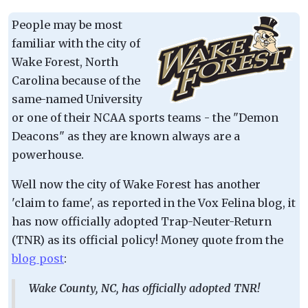
People may be most
familiar with the city of
Wake Forest, North
Carolina because of the
same-named University
or one of their NCAA sports teams - the "Demon
Deacons" as they are known always are a
powerhouse.
Well now the city of Wake Forest has another
'claim to fame', as reported in the Vox Felina blog, it
has now officially adopted Trap-Neuter-Return
(TNR) as its official policy! Money quote from the
blog post
:
Wake County, NC, has officially adopted TNR!