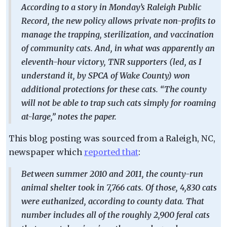
According to a story in Monday’s Raleigh Public
Record, the new policy allows private non-profits to
manage the trapping, sterilization, and vaccination
of community cats. And, in what was apparently an
eleventh-hour victory, TNR supporters (led, as I
understand it, by SPCA of Wake County) won
additional protections for these cats. “The county
will not be able to trap such cats simply for roaming
at-large,” notes the paper.
This blog posting was sourced from a Raleigh, NC,
newspaper which
reported that
:
Between summer 2010 and 2011, the county-run
animal shelter took in 7,766 cats. Of those, 4,830 cats
were euthanized, according to county data. That
number includes all of the roughly 2,900 feral cats