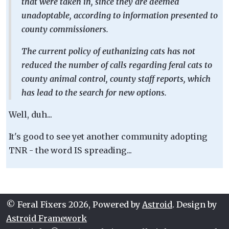
that were taken in, since they are deemed
unadoptable, according to information presented to
county commissioners.
The current policy of euthanizing cats has not
reduced the number of calls regarding feral cats to
county animal control, county staff reports, which
has lead to the search for new options.
Well, duh...
It's good to see yet another community adopting
TNR - the word IS spreading...
© Feral Fixers 2026, Powered by
Astroid
. Design by
Astroid Framework