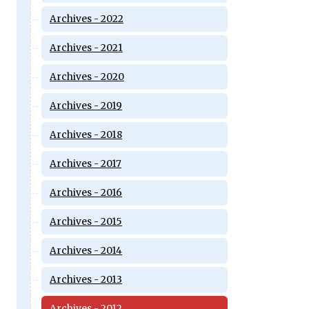
Archives - 2022
Archives - 2021
Archives - 2020
Archives - 2019
Archives - 2018
Archives - 2017
Archives - 2016
Archives - 2015
Archives - 2014
Archives - 2013
Archives - 2012