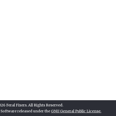
6 Feral Fixers. All Rights Reserved.
e Software released under the
GNU General Public License.