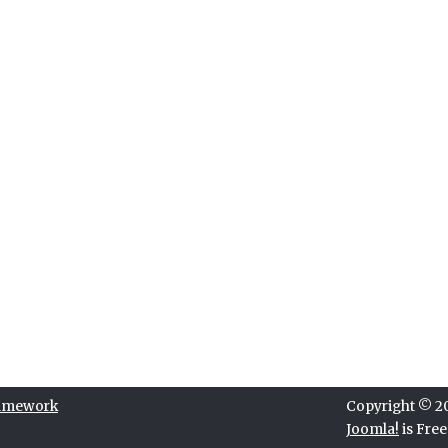
ramework
Copyright © 202
Joomla!
is Fre