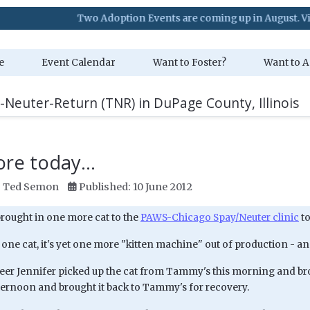
Two Adoption Events are coming up in August. Visit our Eve
e
Event Calendar
Want to Foster?
Want to A
-Neuter-Return (TNR) in DuPage County, Illinois
re today...
:
Ted Semon
Published: 10 June 2012
brought in one more cat to the
PAWS-Chicago Spay/Neuter clinic
to
ne cat, it's yet one more "kitten machine" out of production - and
eer Jennifer picked up the cat from Tammy's this morning and broug
ternoon and brought it back to Tammy's for recovery.