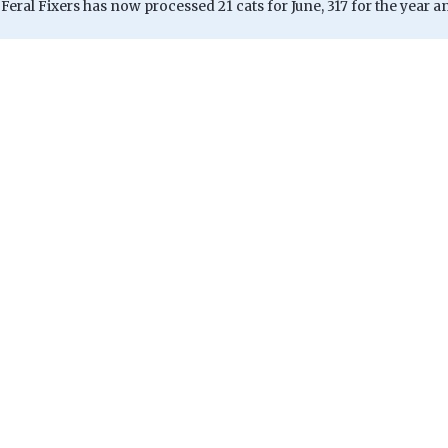
, Feral Fixers has now processed 21 cats for June, 317 for the year an