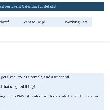
nt Calendar for details!
dopt?
Want to Help?
Working Cats
 get fixed. It was a female, and a true feral.
 that's a good thing!
ht it to PAWS (thanks Jennifer!) while I picked it up from