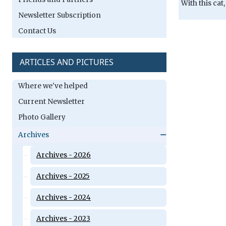
With this cat
Newsletter Subscription
Contact Us
ARTICLES AND PICTURES
Where we've helped
Current Newsletter
Photo Gallery
Archives
Archives - 2026
Archives - 2025
Archives - 2024
Archives - 2023