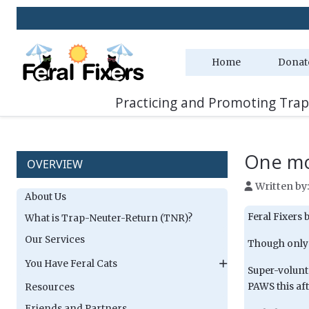
Home
Donat
Practicing and Promoting Trap
One mo
OVERVIEW
Written by
About Us
Feral Fixers 
What is Trap-Neuter-Return (TNR)?
Our Services
Though only o
You Have Feral Cats
Super-volunt
PAWS this af
Resources
Friends and Partners