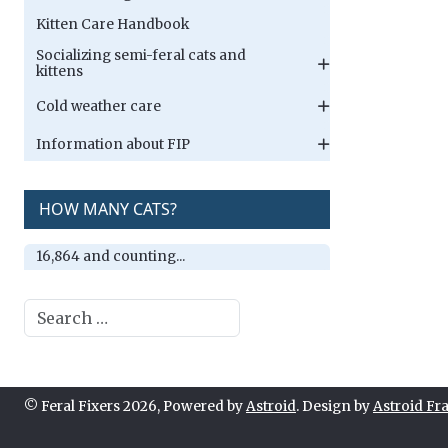
Kitten Care Handbook
Socializing semi-feral cats and
kittens
Cold weather care
Information about FIP
HOW MANY CATS?
16,864 and counting...
Search
© Feral Fixers 2026, Powered by
Astroid
. Design by
Astroid F