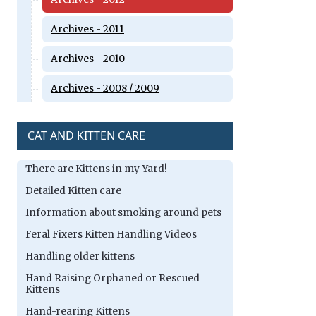
Archives - 2011
Archives - 2010
Archives - 2008 / 2009
CAT AND KITTEN CARE
There are Kittens in my Yard!
Detailed Kitten care
Information about smoking around pets
Feral Fixers Kitten Handling Videos
Handling older kittens
Hand Raising Orphaned or Rescued
Kittens
Hand-rearing Kittens