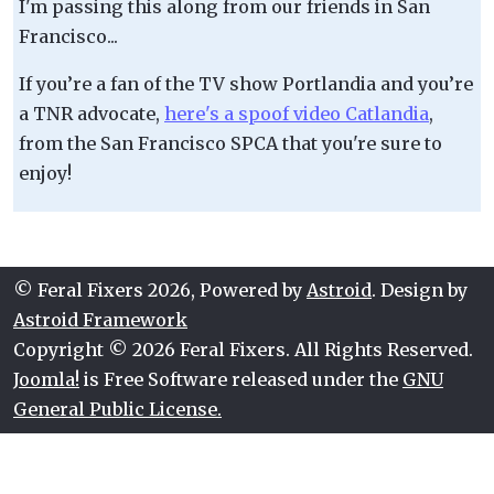
I'm passing this along from our friends in San
Francisco...
If you’re a fan of the TV show Portlandia and you’re
a TNR advocate,
here's a spoof video Catlandia
,
from the San Francisco SPCA that you're sure to
enjoy!
© Feral Fixers 2026, Powered by
Astroid
. Design by
Astroid Framework
Copyright © 2026 Feral Fixers. All Rights Reserved.
Joomla!
is Free Software released under the
GNU
General Public License.