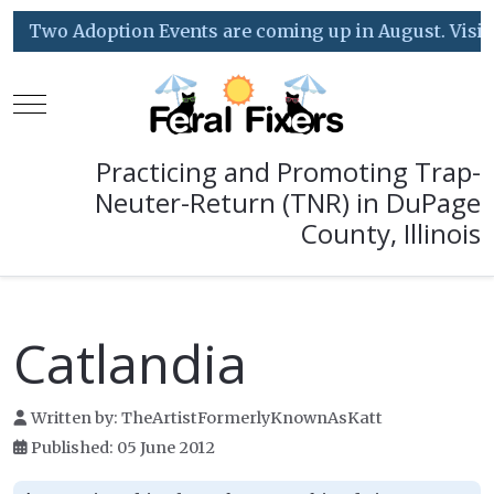
Two Adoption Events are coming up in August. Visit o
Mobile Menu Toggle
Practicing and Promoting Trap-
Neuter-Return (TNR) in DuPage
County, Illinois
Catlandia
Written by:
TheArtistFormerlyKnownAsKatt
Published: 05 June 2012