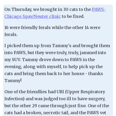
On Thursday, we brought in 30 cats to the
PAWS-
Chicago Spay/Neuter clinic
to be fixed.
16 were friendly ferals while the other 14 were
ferals.
I picked them up from Tammy's and brought them
into PAWS, but they were truly, truly, jammed into
my SUV. Tammy drove down to PAWS in the
evening, along with myself, to help pick up the
cats and bring them back to her house - thanks
Tammy!
One of the friendlies had URI (Upper Respiratory
Infection) and was judged too ill to have surgery,
but the other 29 came through just fine. One of the
cats had a broken, necrotic tail, and the PAWS vet