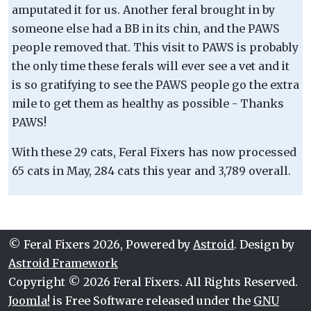
amputated it for us. Another feral brought in by
someone else had a BB in its chin, and the PAWS
people removed that. This visit to PAWS is probably
the only time these ferals will ever see a vet and it
is so gratifying to see the PAWS people go the extra
mile to get them as healthy as possible - Thanks
PAWS!
With these 29 cats, Feral Fixers has now processed
65 cats in May, 284 cats this year and 3,789 overall.
© Feral Fixers 2026, Powered by
Astroid
. Design by
Astroid Framework
Copyright © 2026 Feral Fixers. All Rights Reserved.
Joomla!
is Free Software released under the
GNU