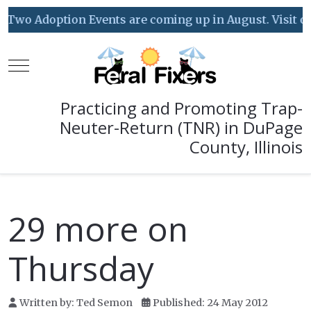
Two Adoption Events are coming up in August. Visit our 
Mobile Menu Toggle
Practicing and Promoting Trap-
Neuter-Return (TNR) in DuPage
County, Illinois
29 more on
Thursday
Written by:
Ted Semon
Published: 24 May 2012