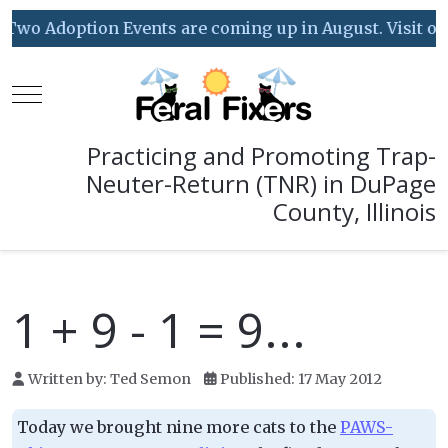
Two Adoption Events are coming up in August. Visit our 
Mobile Menu Toggle
Practicing and Promoting Trap-
Neuter-Return (TNR) in DuPage
County, Illinois
1 + 9 - 1 = 9...
Written by:
Ted Semon
Published: 17 May 2012
Today we brought nine more cats to the
PAWS-