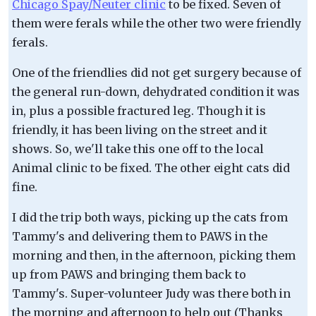
Chicago Spay/Neuter clinic
to be fixed. Seven of
them were ferals while the other two were friendly
ferals.
One of the friendlies did not get surgery because of
the general run-down, dehydrated condition it was
in, plus a possible fractured leg. Though it is
friendly, it has been living on the street and it
shows. So, we'll take this one off to the local
Animal clinic to be fixed. The other eight cats did
fine.
I did the trip both ways, picking up the cats from
Tammy's and delivering them to PAWS in the
morning and then, in the afternoon, picking them
up from PAWS and bringing them back to
Tammy's. Super-volunteer Judy was there both in
the morning and afternoon to help out (Thanks