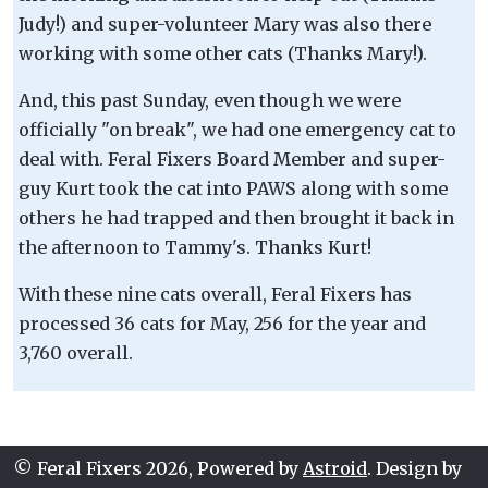
Judy!) and super-volunteer Mary was also there
working with some other cats (Thanks Mary!).
And, this past Sunday, even though we were
officially "on break", we had one emergency cat to
deal with. Feral Fixers Board Member and super-
guy Kurt took the cat into PAWS along with some
others he had trapped and then brought it back in
the afternoon to Tammy's. Thanks Kurt!
With these nine cats overall, Feral Fixers has
processed 36 cats for May, 256 for the year and
3,760 overall.
© Feral Fixers 2026, Powered by
Astroid
. Design by