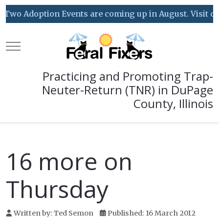
Two Adoption Events are coming up in August. Visit our 
Mobile Menu Toggle
Practicing and Promoting Trap-
Neuter-Return (TNR) in DuPage
County, Illinois
16 more on
Thursday
Written by:
Ted Semon
Published: 16 March 2012