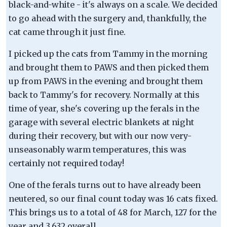
black-and-white - it's always on a scale. We decided
to go ahead with the surgery and, thankfully, the
cat came through it just fine.
I picked up the cats from Tammy in the morning
and brought them to PAWS and then picked them
up from PAWS in the evening and brought them
back to Tammy's for recovery. Normally at this
time of year, she's covering up the ferals in the
garage with several electric blankets at night
during their recovery, but with our now very-
unseasonably warm temperatures, this was
certainly not required today!
One of the ferals turns out to have already been
neutered, so our final count today was 16 cats fixed.
This brings us to a total of 48 for March, 127 for the
year and 3,632 overall.