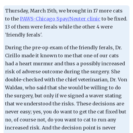
Thursday, March 15th, we brought in 17 more cats
to the
PAWS-Chicago Spay/Neuter clinic
to be fixed.
13 of them were ferals while the other 4 were
'friendly ferals'.
During the pre-op exam of the friendly ferals, Dr.
Cirillo made it known to me that one of our cats
had a heart murmur and thus a possibly increased
risk of adverse outcome during the surgery. She
double-checked with the chief veterinarian, Dr. Von
Waldau, who said that she would be willing to do
the surgery, but only if we signed a waver stating
that we understood the risks. These decisions are
never easy; yes, you do want to get the cat fixed but
no, of course not, do you want to cat to run any
increased risk. And the decision point is never