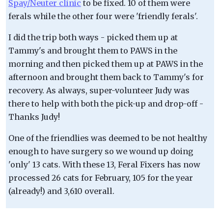
Spay/Neuter clinic
to be fixed. 10 of them were
ferals while the other four were 'friendly ferals'.
I did the trip both ways - picked them up at
Tammy's and brought them to PAWS in the
morning and then picked them up at PAWS in the
afternoon and brought them back to Tammy's for
recovery. As always, super-volunteer Judy was
there to help with both the pick-up and drop-off -
Thanks Judy!
One of the friendlies was deemed to be not healthy
enough to have surgery so we wound up doing
'only' 13 cats. With these 13, Feral Fixers has now
processed 26 cats for February, 105 for the year
(already!) and 3,610 overall.