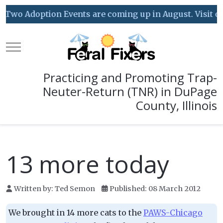
Two Adoption Events are coming up in August. Visit our
Mobile Menu Toggle
Practicing and Promoting Trap-
Neuter-Return (TNR) in DuPage
County, Illinois
13 more today
Written by:
Ted Semon
Published: 08 March 2012
We brought in 14 more cats to the
PAWS-Chicago