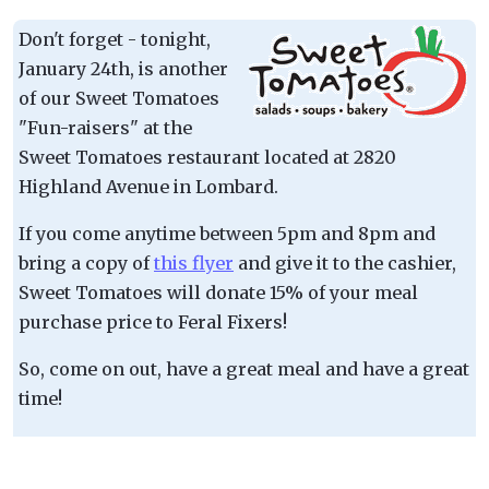
Don't forget - tonight,
January 24th, is another
of our Sweet Tomatoes
"Fun-raisers" at the
Sweet Tomatoes restaurant located at 2820
Highland Avenue in Lombard.
If you come anytime between 5pm and 8pm and
bring a copy of
this flyer
and give it to the cashier,
Sweet Tomatoes will donate 15% of your meal
purchase price to Feral Fixers!
So, come on out, have a great meal and have a great
time!