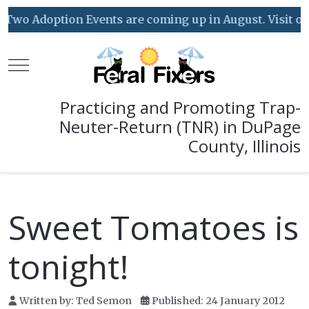
Two Adoption Events are coming up in August. Visit our 
Mobile Menu Toggle
Practicing and Promoting Trap-
Neuter-Return (TNR) in DuPage
County, Illinois
Sweet Tomatoes is
tonight!
Written by:
Ted Semon
Published: 24 January 2012