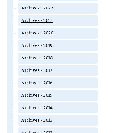
Archives - 2022
Archives - 2021
Archives - 2020
Archives - 2019
Archives - 2018
Archives - 2017
Archives - 2016
Archives - 2015
Archives - 2014
Archives - 2013
Archives - 2012