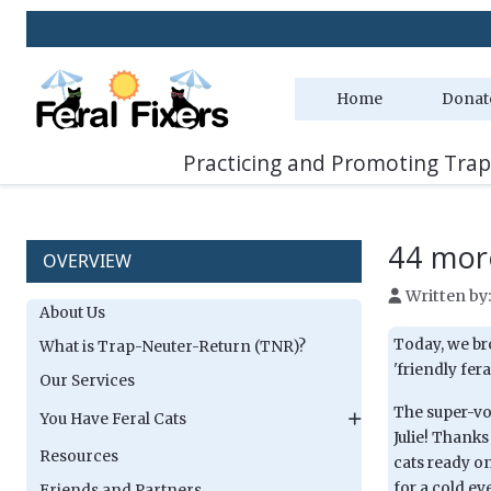
Home
Donat
Practicing and Promoting Trap
44 more
OVERVIEW
Written by
About Us
Today, we br
What is Trap-Neuter-Return (TNR)?
'friendly feral
Our Services
The super-vol
You Have Feral Cats
Julie! Thanks
Resources
cats ready o
for a cold ev
Friends and Partners