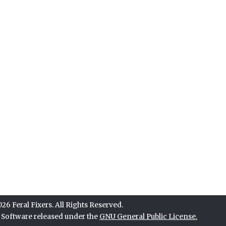
6 Feral Fixers. All Rights Reserved.
e Software released under the
GNU General Public License.