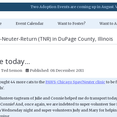
Two Adoption Events are coming up in August. Visit our Ev
e
Event Calendar
Want to Foster?
Want to A
-Neuter-Return (TNR) in DuPage County, Illinois
 today...
:
Ted Semon
Published: 08 December 2011
ought 44 more cats to the
PAWS-Chicago Spay/Neuter clinic
to be 
s'.
unteer-tagteam of Julie and Connie helped me do transport today -
 Connie! And, once again, we are indebted to super-volunteer Sue 
n Wednesday night and super-volunteers Judy and Mary for helpin
ening...