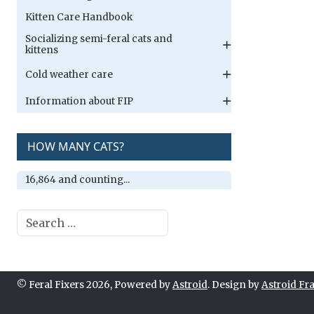
Kitten Care Handbook
Socializing semi-feral cats and
kittens
Cold weather care
Information about FIP
HOW MANY CATS?
16,864 and counting...
Search
© Feral Fixers 2026, Powered by
Astroid
. Design by
Astroid F