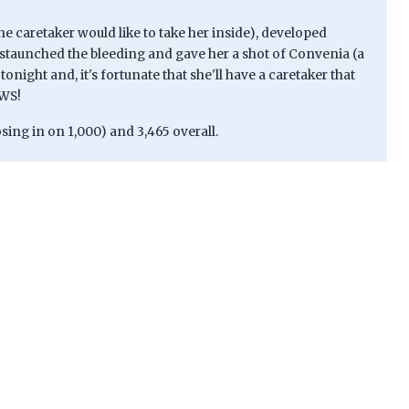
 the caretaker would like to take her inside), developed
staunched the bleeding and gave her a shot of Convenia (a
night and, it's fortunate that she'll have a caretaker that
AWS!
sing in on 1,000) and 3,465 overall.