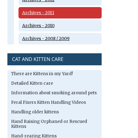
Archives - 2011
Archives - 2010
Archives - 2008 / 2009
CAT AND KITTEN CARE
There are Kittens in my Yard!
Detailed Kitten care
Information about smoking around pets
Feral Fixers Kitten Handling Videos
Handling older kittens
Hand Raising Orphaned or Rescued
Kittens
Hand-rearing Kittens