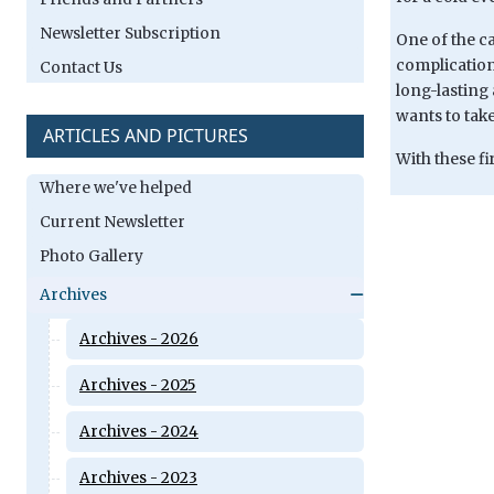
Newsletter Subscription
One of the ca
complication
Contact Us
long-lasting 
wants to take
ARTICLES AND PICTURES
With these fi
Where we've helped
Current Newsletter
Photo Gallery
Archives
Archives - 2026
Archives - 2025
Archives - 2024
Archives - 2023