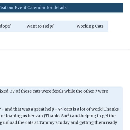
ent Calendar for details!
dopt?
Want to Help?
Working Cats
fixed. 37 of these cats were ferals while the other 7 were
 and that was a great help - 44 cats is a lot of work! Thanks
for loaning us her van (Thanks Sue!) and helping to get the
g unload the cats at Tammy's today and getting them ready