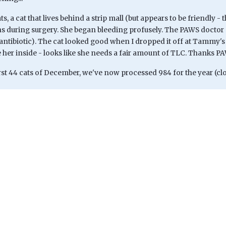
ts, a cat that lives behind a strip mall (but appears to be friendly -
s during surgery. She began bleeding profusely. The PAWS doctor 
antibiotic). The cat looked good when I dropped it off at Tammy's to
 her inside - looks like she needs a fair amount of TLC. Thanks P
rst 44 cats of December, we've now processed 984 for the year (clo