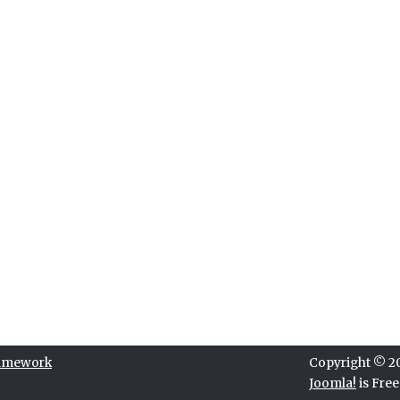
ramework
Copyright © 202
Joomla!
is Fre