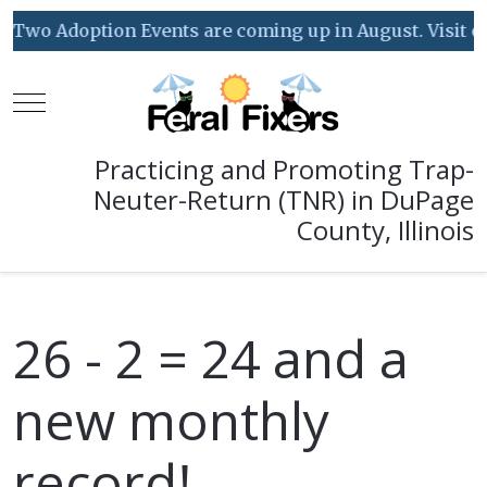
Two Adoption Events are coming up in August. Visit our
Mobile Menu Toggle
Practicing and Promoting Trap-
Neuter-Return (TNR) in DuPage
County, Illinois
26 - 2 = 24 and a
new monthly
record!