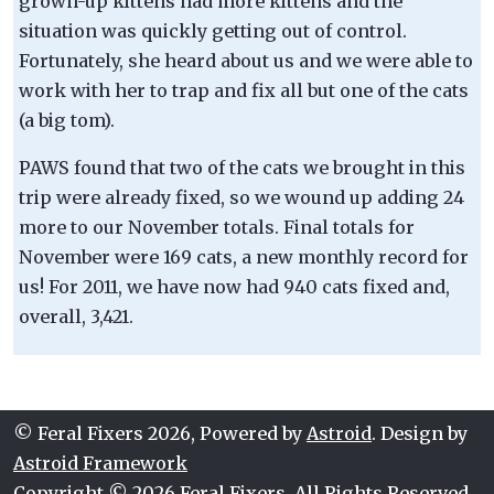
grown-up kittens had more kittens and the
situation was quickly getting out of control.
Fortunately, she heard about us and we were able to
work with her to trap and fix all but one of the cats
(a big tom).
PAWS found that two of the cats we brought in this
trip were already fixed, so we wound up adding 24
more to our November totals. Final totals for
November were 169 cats, a new monthly record for
us! For 2011, we have now had 940 cats fixed and,
overall, 3,421.
© Feral Fixers 2026, Powered by
Astroid
. Design by
Astroid Framework
Copyright © 2026 Feral Fixers. All Rights Reserved.