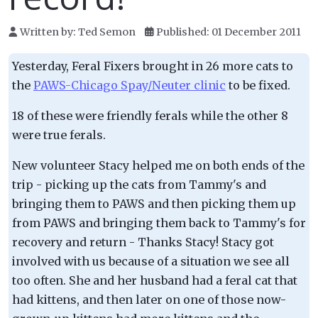
Written by:
Ted Semon
Published: 01 December 2011
Yesterday, Feral Fixers brought in 26 more cats to
the
PAWS-Chicago Spay/Neuter clinic
to be fixed.
18 of these were friendly ferals while the other 8
were true ferals.
New volunteer Stacy helped me on both ends of the
trip - picking up the cats from Tammy's and
bringing them to PAWS and then picking them up
from PAWS and bringing them back to Tammy's for
recovery and return - Thanks Stacy! Stacy got
involved with us because of a situation we see all
too often. She and her husband had a feral cat that
had kittens, and then later on one of those now-