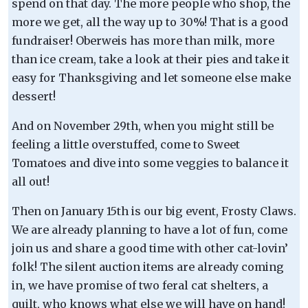
spend on that day. The more people who shop, the
more we get, all the way up to 30%! That is a good
fundraiser! Oberweis has more than milk, more
than ice cream, take a look at their pies and take it
easy for Thanksgiving and let someone else make
dessert!
And on November 29th, when you might still be
feeling a little overstuffed, come to Sweet
Tomatoes and dive into some veggies to balance it
all out!
Then on January 15th is our big event, Frosty Claws.
We are already planning to have a lot of fun, come
join us and share a good time with other cat-lovin’
folk! The silent auction items are already coming
in, we have promise of two feral cat shelters, a
quilt, who knows what else we will have on hand!