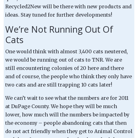
Recycled2New will be there with new products and
ideas. Stay tuned for further developments!
We’re Not Running Out Of
Cats
One would think with almost 3,400 cats neutered,
we would be running out of cats to TNR. We are
still encountering colonies of 20 here and there
and of course, the people who think they only have
two cats and are still trapping 10 cats later!
We can’t wait to see what the numbers are for 2011
at DuPage County. We hope they will be much
lower, how much will the numbers be impacted by
the economy – people abandoning cats that then
do not act friendly when they get to Animal Control