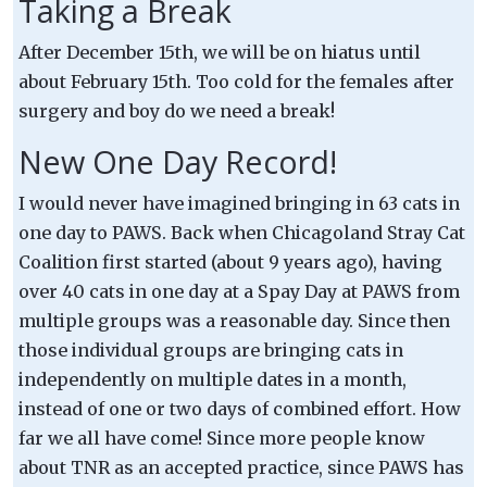
Taking a Break
After December 15th, we will be on hiatus until
about February 15th. Too cold for the females after
surgery and boy do we need a break!
New One Day Record!
I would never have imagined bringing in 63 cats in
one day to PAWS. Back when Chicagoland Stray Cat
Coalition first started (about 9 years ago), having
over 40 cats in one day at a Spay Day at PAWS from
multiple groups was a reasonable day. Since then
those individual groups are bringing cats in
independently on multiple dates in a month,
instead of one or two days of combined effort. How
far we all have come! Since more people know
about TNR as an accepted practice, since PAWS has