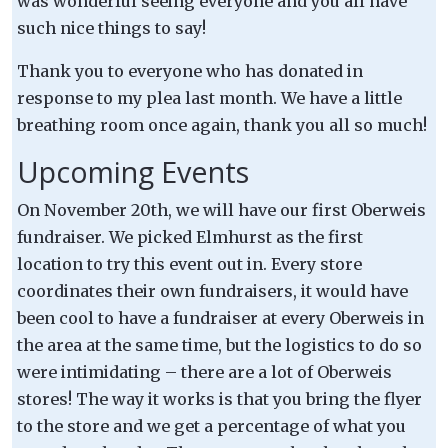
was wonderful seeing everyone and you all have
such nice things to say!
Thank you to everyone who has donated in
response to my plea last month. We have a little
breathing room once again, thank you all so much!
Upcoming Events
On November 20th, we will have our first Oberweis
fundraiser. We picked Elmhurst as the first
location to try this event out in. Every store
coordinates their own fundraisers, it would have
been cool to have a fundraiser at every Oberweis in
the area at the same time, but the logistics to do so
were intimidating – there are a lot of Oberweis
stores! The way it works is that you bring the flyer
to the store and we get a percentage of what you