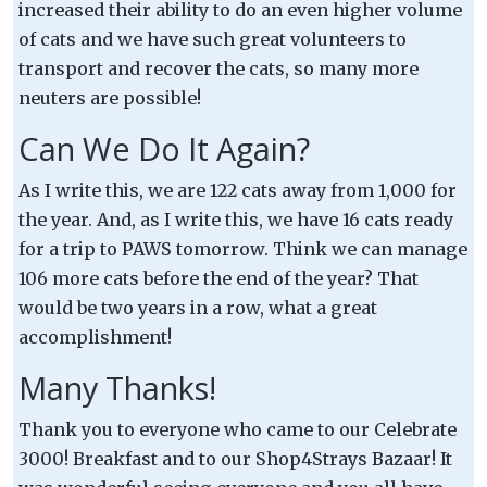
increased their ability to do an even higher volume
of cats and we have such great volunteers to
transport and recover the cats, so many more
neuters are possible!
Can We Do It Again?
As I write this, we are 122 cats away from 1,000 for
the year. And, as I write this, we have 16 cats ready
for a trip to PAWS tomorrow. Think we can manage
106 more cats before the end of the year? That
would be two years in a row, what a great
accomplishment!
Many Thanks!
Thank you to everyone who came to our Celebrate
3000! Breakfast and to our Shop4Strays Bazaar! It