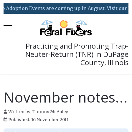
Adoption Events are coming up in August. Visit our Event
Mobile Menu Toggle
Practicing and Promoting Trap-
Neuter-Return (TNR) in DuPage
County, Illinois
November notes...
Written by:
Tammy McAuley
Published: 16 November 2011