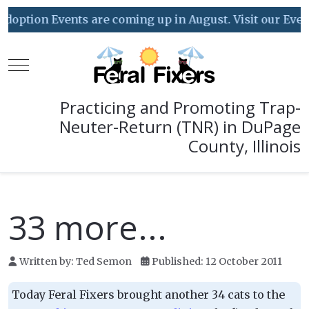
option Events are coming up in August. Visit our Event C
Mobile Menu Toggle
Practicing and Promoting Trap-
Neuter-Return (TNR) in DuPage
County, Illinois
33 more...
Written by:
Ted Semon
Published: 12 October 2011
Today Feral Fixers brought another 34 cats to the