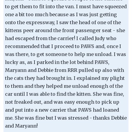
to get them to fit into the van. I must have squeezed
one a bit too much because as I was just getting
onto the expressway, I saw the head of one of the
kittens peer around the front passenger seat - she
had escaped from the carrier! I called Judy who
recommended that I proceed to PAWS and, once I
was there, to get someone to help me unload. I was
lucky as, as I parked in the lot behind PAWS,
Maryann and Debbie from RRR pulled up also with
the cats they had brought in. I explained my plight
to them and they helped me unload enough of the
car until I was able to find the kitten. She was fine,
not freaked out, and was easy enough to pick up
and put into a new carrier that PAWS had loaned
me. She was fine but I was stressed - thanks Debbie
and Maryann!