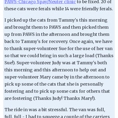
PAWS-Chicago Spay/Neuter clinic
to be fixed. 20 of
these cats were ferals while 14 were friendly ferals.
I picked up the cats from Tammy's this morning
and brought them to PAWS and then picked them
up from PAWS in the afternoon and brought them
back to Tammy's for recovery. Once again, we have
to thank super-volunteer Sue for the use of her van
so that we could bring in such a large load (Thanks
Sue!). Super-volunteer Judy was at Tammy's both
this morning and this afternoon to help out and
super-volunteer Mary came by in the afternoon to
pick up some of the cats that she is personally
fostering and to pick up some cats for others that
are fostering (Thanks Judy! Thanks Mary!).
The ride in was a bit stressful. The van was full,
full, full - I had to squeeze a couple of the carriers