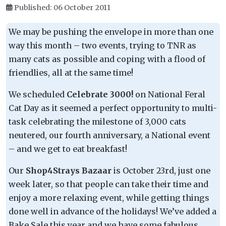
Published: 06 October 2011
We may be pushing the envelope in more than one
way this month – two events, trying to TNR as
many cats as possible and coping with a flood of
friendlies, all at the same time!
We scheduled
Celebrate 3000!
on National Feral
Cat Day as it seemed a perfect opportunity to multi-
task celebrating the milestone of 3,000 cats
neutered, our fourth anniversary, a National event
– and we get to eat breakfast!
Our
Shop4Strays Bazaar
is October 23rd, just one
week later, so that people can take their time and
enjoy a more relaxing event, while getting things
done well in advance of the holidays! We’ve added a
Bake Sale this year and we have some fabulous