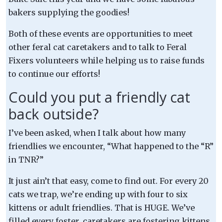
bakers supplying the goodies!
Both of these events are opportunities to meet
other feral cat caretakers and to talk to Feral
Fixers volunteers while helping us to raise funds
to continue our efforts!
Could you put a friendly cat
back outside?
I’ve been asked, when I talk about how many
friendlies we encounter, “What happened to the “R”
in TNR?”
It just ain’t that easy, come to find out. For every 20
cats we trap, we’re ending up with four to six
kittens or adult friendlies. That is HUGE. We’ve
filled every foster, caretakers are fostering kittens