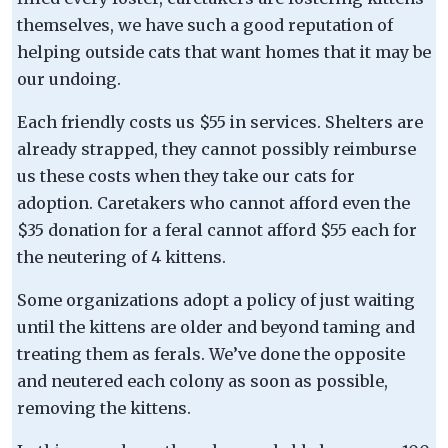
themselves, we have such a good reputation of
helping outside cats that want homes that it may be
our undoing.
Each friendly costs us $55 in services. Shelters are
already strapped, they cannot possibly reimburse
us these costs when they take our cats for
adoption. Caretakers who cannot afford even the
$35 donation for a feral cannot afford $55 each for
the neutering of 4 kittens.
Some organizations adopt a policy of just waiting
until the kittens are older and beyond taming and
treating them as ferals. We’ve done the opposite
and neutered each colony as soon as possible,
removing the kittens.