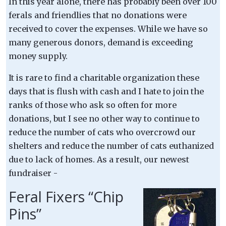
In this year alone, there has probably been over 100
ferals and friendlies that no donations were
received to cover the expenses. While we have so
many generous donors, demand is exceeding
money supply.
It is rare to find a charitable organization these
days that is flush with cash and I hate to join the
ranks of those who ask so often for more
donations, but I see no other way to continue to
reduce the number of cats who overcrowd our
shelters and reduce the number of cats euthanized
due to lack of homes. As a result, our newest
fundraiser -
Feral Fixers “Chip
Pins”