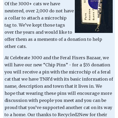
Of the 3000+ cats we have
neutered, over 2,000 do not have
a collar to attach a microchip
tag to. We’ve kept those tags
over the years and would like to
offer them as a memento of a donation to help
other cats.
At Celebrate 3000 and the Feral Fixers Bazaar, we
will have our new “Chip Pins” - for a $55 donation
you will receive a pin with the microchip of a feral
cat that we have TNR’d with its basic information of
name, description and town that it lives in. We
hope that wearing these pins will encourage more
discussion with people you meet and you can be
proud that you’ve supported another cat on its way
to a home. Our thanks to Recycled2New for their