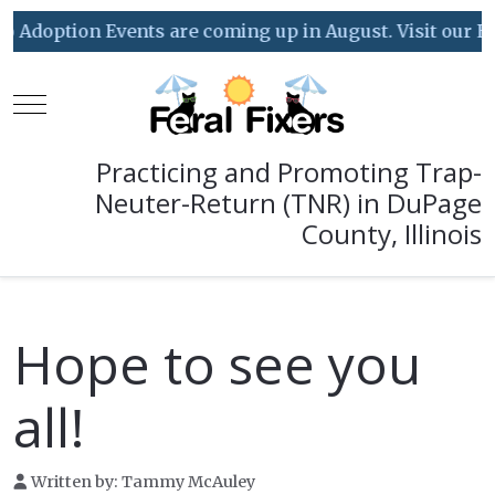
doption Events are coming up in August. Visit our Event
Mobile Menu Toggle
Practicing and Promoting Trap-
Neuter-Return (TNR) in DuPage
County, Illinois
Hope to see you
all!
Written by:
Tammy McAuley