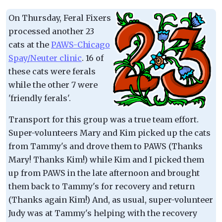
On Thursday, Feral Fixers
processed another 23
cats at the
PAWS-Chicago
Spay/Neuter clinic
. 16 of
these cats were ferals
while the other 7 were
'friendly ferals'.
Transport for this group was a true team effort.
Super-volunteers Mary and Kim picked up the cats
from Tammy's and drove them to PAWS (Thanks
Mary! Thanks Kim!) while Kim and I picked them
up from PAWS in the late afternoon and brought
them back to Tammy's for recovery and return
(Thanks again Kim!) And, as usual, super-volunteer
Judy was at Tammy's helping with the recovery