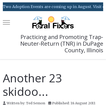
Two Adoption Events are coming up in August. Visit our
Mobile Menu Toggle
Practicing and Promoting Trap-
Neuter-Return (TNR) in DuPage
County, Illinois
Another 23
skidoo...
Written by:
Ted Semon
Published: 18 August 2011