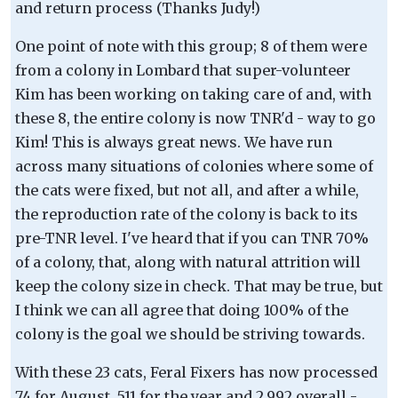
and return process (Thanks Judy!)
One point of note with this group; 8 of them were
from a colony in Lombard that super-volunteer
Kim has been working on taking care of and, with
these 8, the entire colony is now TNR'd - way to go
Kim! This is always great news. We have run
across many situations of colonies where some of
the cats were fixed, but not all, and after a while,
the reproduction rate of the colony is back to its
pre-TNR level. I've heard that if you can TNR 70%
of a colony, that, along with natural attrition will
keep the colony size in check. That may be true, but
I think we can all agree that doing 100% of the
colony is the goal we should be striving towards.
With these 23 cats, Feral Fixers has now processed
74 for August, 511 for the year and 2,992 overall -