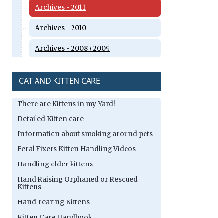
Archives - 2011
Archives - 2010
Archives - 2008 / 2009
CAT AND KITTEN CARE
There are Kittens in my Yard!
Detailed Kitten care
Information about smoking around pets
Feral Fixers Kitten Handling Videos
Handling older kittens
Hand Raising Orphaned or Rescued
Kittens
Hand-rearing Kittens
Kitten Care Handbook