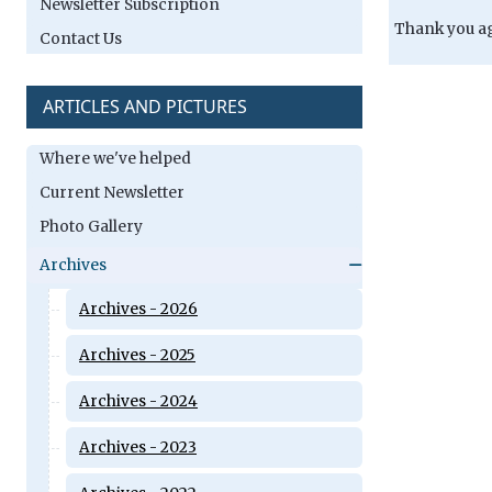
Newsletter Subscription
Thank you ag
Contact Us
ARTICLES AND PICTURES
Where we've helped
Current Newsletter
Photo Gallery
Archives
Archives - 2026
Archives - 2025
Archives - 2024
Archives - 2023