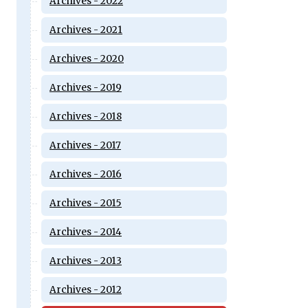
Archives - 2022
Archives - 2021
Archives - 2020
Archives - 2019
Archives - 2018
Archives - 2017
Archives - 2016
Archives - 2015
Archives - 2014
Archives - 2013
Archives - 2012