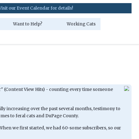
ent Calendar for details!
Want to Help?
Working Cats
nter" (Content View Hits) - counting every time someone
ally increasing over the past several months, testimony to
omes to feral cats and DuPage County.
When we first started, we had 60-some subscribers, so our