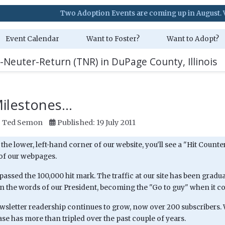
Two Adoption Events are coming up in August. Visit our Ev
Event Calendar
Want to Foster?
Want to Adopt?
-Neuter-Return (TNR) in DuPage County, Illinois
lestones...
:
Ted Semon
Published: 19 July 2011
t the lower, left-hand corner of our website, you'll see a "Hit Cou
 of our webpages.
assed the 100,000 hit mark. The traffic at our site has been gradu
in the words of our President, becoming the "Go to guy" when it c
wsletter readership continues to grow, now over 200 subscribers. 
se has more than tripled over the past couple of years.