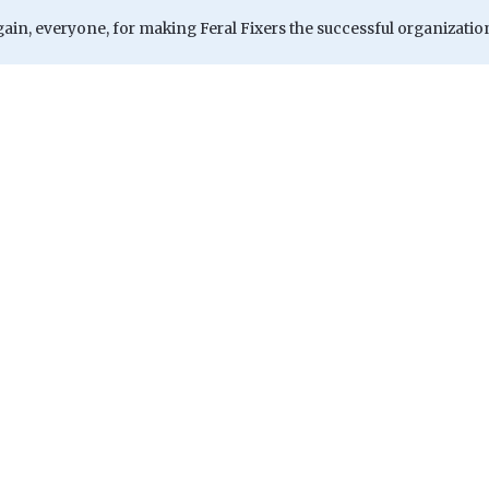
ain, everyone, for making Feral Fixers the successful organizatio