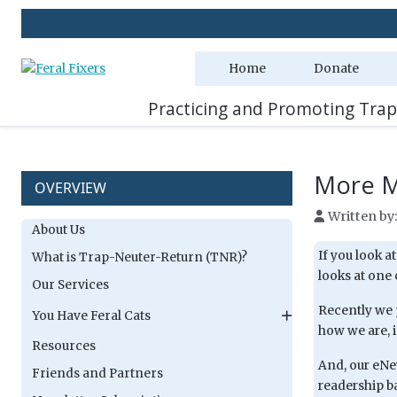
Home
Donate
Practicing and Promoting Trap
More Mi
OVERVIEW
Written by
About Us
If you look a
What is Trap-Neuter-Return (TNR)?
looks at one
Our Services
Recently we p
You Have Feral Cats
how we are, 
Resources
And, our eNe
Friends and Partners
readership ba