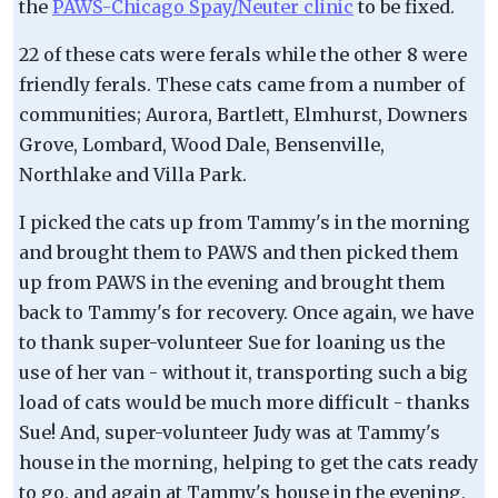
the
PAWS-Chicago Spay/Neuter clinic
to be fixed.
22 of these cats were ferals while the other 8 were
friendly ferals. These cats came from a number of
communities; Aurora, Bartlett, Elmhurst, Downers
Grove, Lombard, Wood Dale, Bensenville,
Northlake and Villa Park.
I picked the cats up from Tammy's in the morning
and brought them to PAWS and then picked them
up from PAWS in the evening and brought them
back to Tammy's for recovery. Once again, we have
to thank super-volunteer Sue for loaning us the
use of her van - without it, transporting such a big
load of cats would be much more difficult - thanks
Sue! And, super-volunteer Judy was at Tammy's
house in the morning, helping to get the cats ready
to go, and again at Tammy's house in the evening,