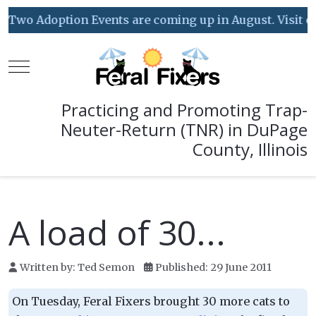
Two Adoption Events are coming up in August. Visit our
Mobile Menu Toggle
Practicing and Promoting Trap-
Neuter-Return (TNR) in DuPage
County, Illinois
A load of 30...
Written by:
Ted Semon
Published: 29 June 2011
On Tuesday, Feral Fixers brought 30 more cats to