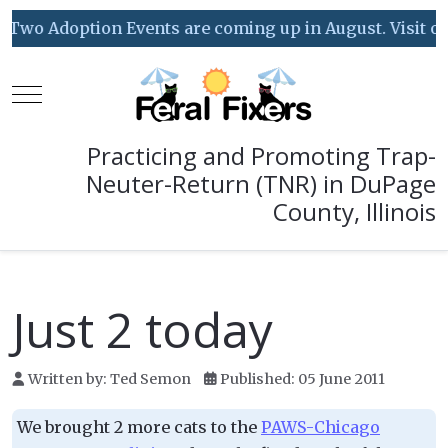
Two Adoption Events are coming up in August. Visit our 
Mobile Menu Toggle
Practicing and Promoting Trap-
Neuter-Return (TNR) in DuPage
County, Illinois
Just 2 today
Written by:
Ted Semon
Published: 05 June 2011
We brought 2 more cats to the
PAWS-Chicago