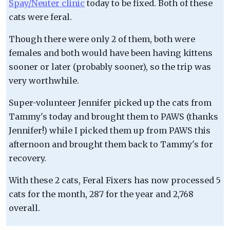
Spay/Neuter clinic
today to be fixed. Both of these
cats were feral.
Though there were only 2 of them, both were
females and both would have been having kittens
sooner or later (probably sooner), so the trip was
very worthwhile.
Super-volunteer Jennifer picked up the cats from
Tammy's today and brought them to PAWS (thanks
Jennifer!) while I picked them up from PAWS this
afternoon and brought them back to Tammy's for
recovery.
With these 2 cats, Feral Fixers has now processed 5
cats for the month, 287 for the year and 2,768
overall.