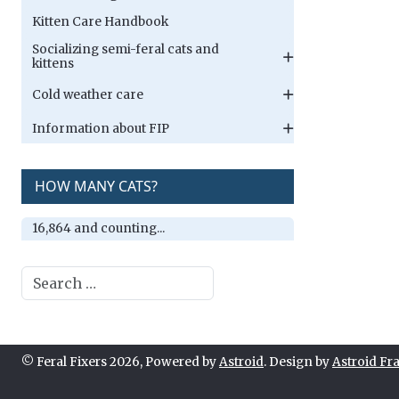
Kitten Care Handbook
Socializing semi-feral cats and
kittens
Cold weather care
Information about FIP
HOW MANY CATS?
16,864 and counting...
Search
© Feral Fixers 2026, Powered by
Astroid
. Design by
Astroid F