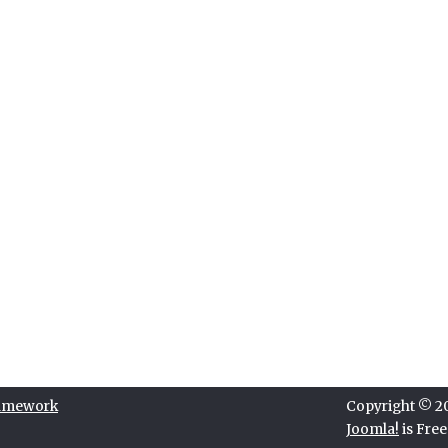
ramework
Copyright © 202
Joomla!
is Fre