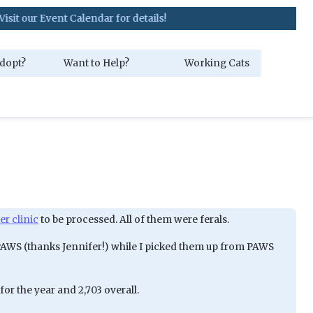
vent Calendar for details!
dopt?
Want to Help?
Working Cats
r clinic
to be processed. All of them were ferals.
AWS (thanks Jennifer!) while I picked them up from PAWS
for the year and 2,703 overall.