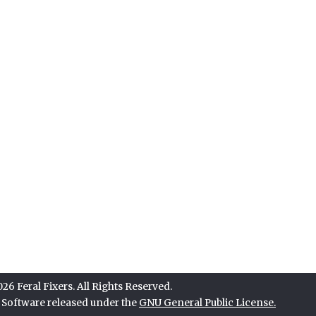
6 Feral Fixers. All Rights Reserved.
e Software released under the
GNU General Public License.