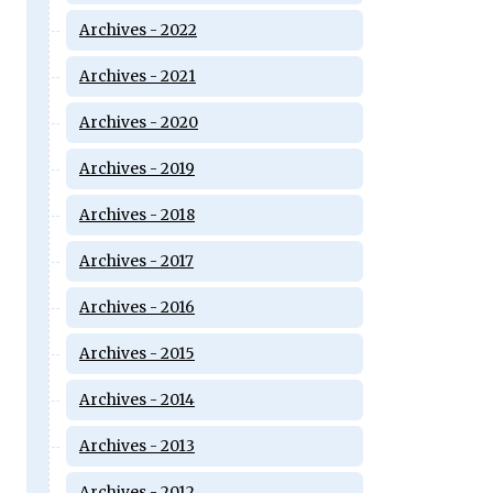
Archives - 2022
Archives - 2021
Archives - 2020
Archives - 2019
Archives - 2018
Archives - 2017
Archives - 2016
Archives - 2015
Archives - 2014
Archives - 2013
Archives - 2012