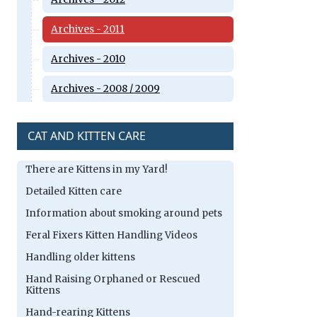
Archives - 2011
Archives - 2010
Archives - 2008 / 2009
CAT AND KITTEN CARE
There are Kittens in my Yard!
Detailed Kitten care
Information about smoking around pets
Feral Fixers Kitten Handling Videos
Handling older kittens
Hand Raising Orphaned or Rescued
Kittens
Hand-rearing Kittens