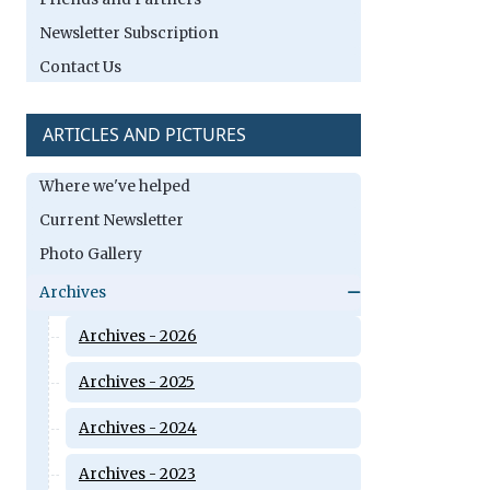
Newsletter Subscription
Contact Us
ARTICLES AND PICTURES
Where we've helped
Current Newsletter
Photo Gallery
Archives
Archives - 2026
Archives - 2025
Archives - 2024
Archives - 2023