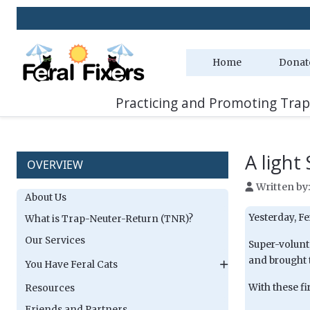
Home
Donat
Practicing and Promoting Trap
A light
OVERVIEW
Written by
About Us
Yesterday, Fe
What is Trap-Neuter-Return (TNR)?
Our Services
Super-volunt
and brought 
You Have Feral Cats
With these fi
Resources
Friends and Partners