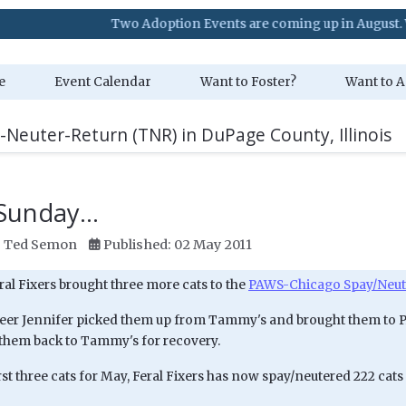
Two Adoption Events are coming up in August. Visit our E
e
Event Calendar
Want to Foster?
Want to A
-Neuter-Return (TNR) in DuPage County, Illinois
 Sunday...
:
Ted Semon
Published: 02 May 2011
ral Fixers brought three more cats to the
PAWS-Chicago Spay/Neute
eer Jennifer picked them up from Tammy's and brought them to P
them back to Tammy's for recovery.
rst three cats for May, Feral Fixers has now spay/neutered 222 cats 